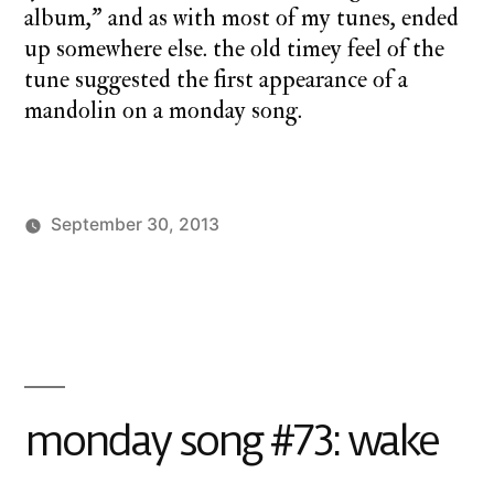
album,” and as with most of my tunes, ended
up somewhere else. the old timey feel of the
tune suggested the first appearance of a
mandolin on a monday song.
September 30, 2013
Posted
Posted
charlie
monday
1
by
in
monday
song
Comment
on
monday
song
#74:
monday song #73: wake
pass
the