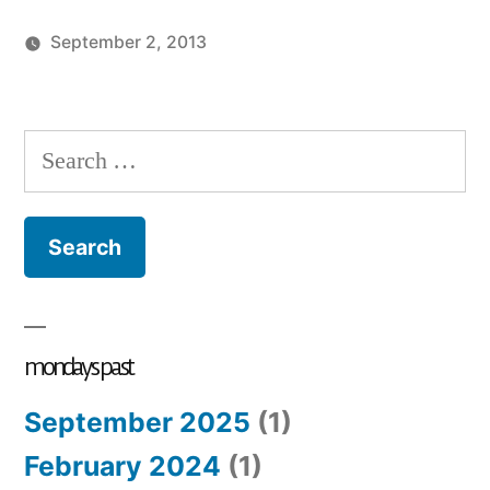
September 2, 2013
Posted
Posted
charlie
monday
by
in
monday
song
Search
for:
mondays past
September 2025
(1)
February 2024
(1)