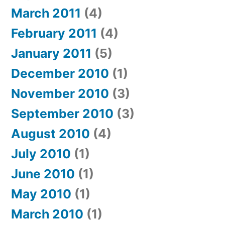
March 2011
(4)
February 2011
(4)
January 2011
(5)
December 2010
(1)
November 2010
(3)
September 2010
(3)
August 2010
(4)
July 2010
(1)
June 2010
(1)
May 2010
(1)
March 2010
(1)