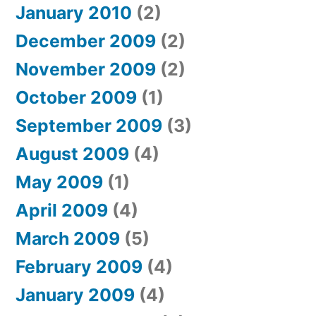
January 2010
(2)
December 2009
(2)
November 2009
(2)
October 2009
(1)
September 2009
(3)
August 2009
(4)
May 2009
(1)
April 2009
(4)
March 2009
(5)
February 2009
(4)
January 2009
(4)