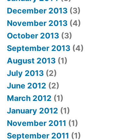
December 2013
(3)
November 2013
(4)
October 2013
(3)
September 2013
(4)
August 2013
(1)
July 2013
(2)
June 2012
(2)
March 2012
(1)
January 2012
(1)
November 2011
(1)
September 2011
(1)