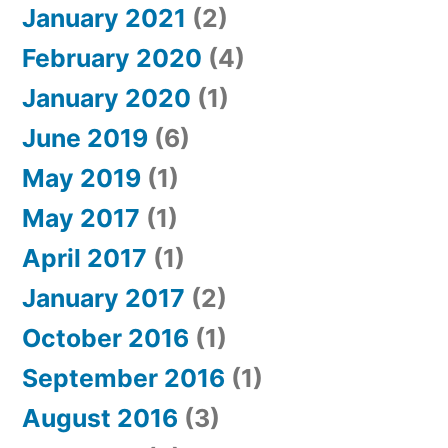
January 2021
(2)
February 2020
(4)
January 2020
(1)
June 2019
(6)
May 2019
(1)
May 2017
(1)
April 2017
(1)
January 2017
(2)
October 2016
(1)
September 2016
(1)
August 2016
(3)