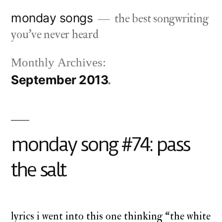
Skip
monday songs
the best songwriting
to
you've never heard
content
Monthly Archives:
September 2013
monday song #74: pass
the salt
lyrics i went into this one thinking “the white