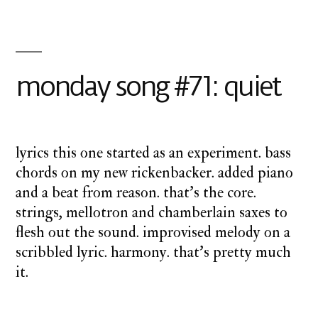
on
monday
song
#72:
monday song #71: quiet
inside
lyrics this one started as an experiment. bass
chords on my new rickenbacker. added piano
and a beat from reason. that’s the core.
strings, mellotron and chamberlain saxes to
flesh out the sound. improvised melody on a
scribbled lyric. harmony. that’s pretty much
it.