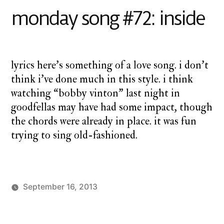
#73:
monday song #72: inside
wake
lyrics here’s something of a love song. i don’t
think i’ve done much in this style. i think
watching “bobby vinton” last night in
goodfellas may have had some impact, though
the chords were already in place. it was fun
trying to sing old-fashioned.
September 16, 2013
Posted
Posted
charlie
monday
2
by
in
monday
song
Comments