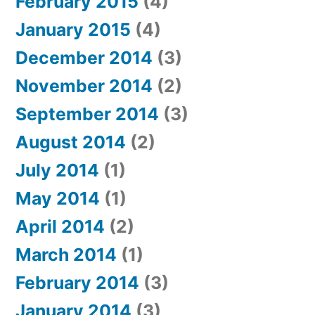
February 2015
(4)
January 2015
(4)
December 2014
(3)
November 2014
(2)
September 2014
(3)
August 2014
(2)
July 2014
(1)
May 2014
(1)
April 2014
(2)
March 2014
(1)
February 2014
(3)
January 2014
(3)