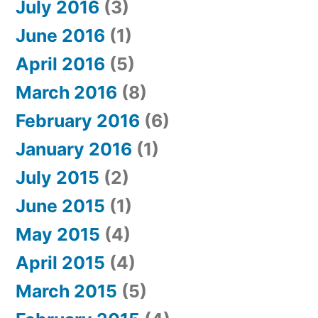
July 2016
(3)
June 2016
(1)
April 2016
(5)
March 2016
(8)
February 2016
(6)
January 2016
(1)
July 2015
(2)
June 2015
(1)
May 2015
(4)
April 2015
(4)
March 2015
(5)