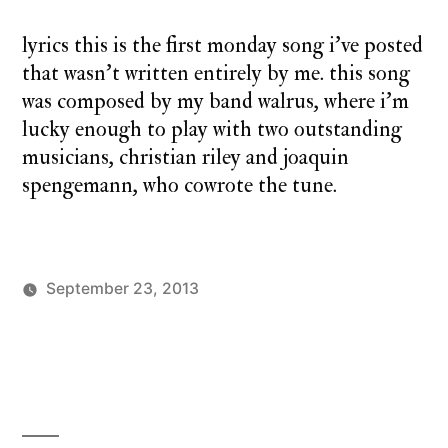
salt
lyrics this is the first monday song i’ve posted
that wasn’t written entirely by me. this song
was composed by my band walrus, where i’m
lucky enough to play with two outstanding
musicians, christian riley and joaquin
spengemann, who cowrote the tune.
September 23, 2013
Posted
Posted
charlie
monday
1
by
in
monday
cover
Comment
,
on
monday
monday
song
song