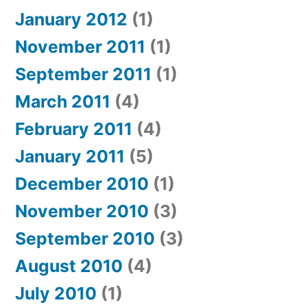
January 2012
(1)
November 2011
(1)
September 2011
(1)
March 2011
(4)
February 2011
(4)
January 2011
(5)
December 2010
(1)
November 2010
(3)
September 2010
(3)
August 2010
(4)
July 2010
(1)