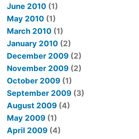
June 2010
(1)
May 2010
(1)
March 2010
(1)
January 2010
(2)
December 2009
(2)
November 2009
(2)
October 2009
(1)
September 2009
(3)
August 2009
(4)
May 2009
(1)
April 2009
(4)