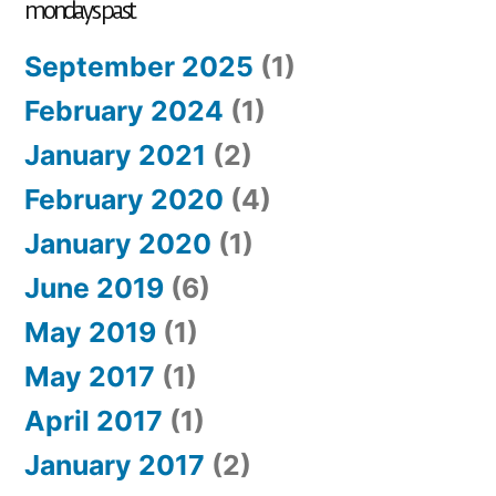
mondays past
September 2025
(1)
February 2024
(1)
January 2021
(2)
February 2020
(4)
January 2020
(1)
June 2019
(6)
May 2019
(1)
May 2017
(1)
April 2017
(1)
January 2017
(2)