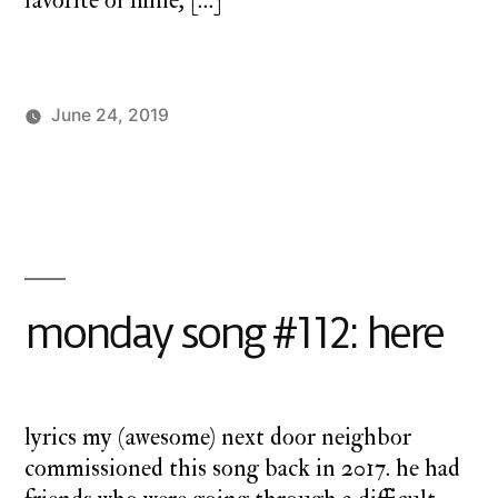
favorite of mine, […]
June 24, 2019
Posted
Posted
charlie
Uncategorized
by
in
monday
monday song #112: here
lyrics my (awesome) next door neighbor
commissioned this song back in 2017. he had