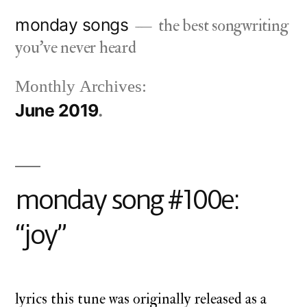
Skip
monday songs
the best songwriting
to
you've never heard
content
Monthly Archives:
June 2019
monday song #100e:
“joy”
lyrics this tune was originally released as a