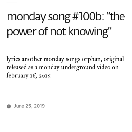
monday song #100b: “the
power of not knowing”
lyrics another monday songs orphan, original
released as a monday underground video on
february 16, 2015.
June 25, 2019
Posted
Posted
charlie
Uncategorized
by
in
monday