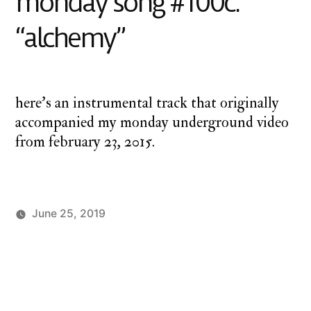
monday song #100c:
“alchemy”
here’s an instrumental track that originally
accompanied my monday underground video
from february 23, 2015.
June 25, 2019
Posted
Posted
charlie
Uncategorized
by
in
monday