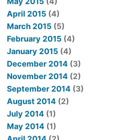
May 2015
(4)
April 2015
(4)
March 2015
(5)
February 2015
(4)
January 2015
(4)
December 2014
(3)
November 2014
(2)
September 2014
(3)
August 2014
(2)
July 2014
(1)
May 2014
(1)
April 2014
(2)