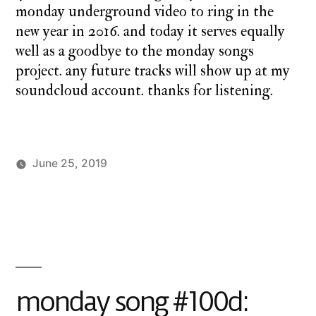
monday underground video to ring in the
new year in 2016. and today it serves equally
well as a goodbye to the monday songs
project. any future tracks will show up at my
soundcloud account. thanks for listening.
June 25, 2019
Posted
Posted
charlie
Uncategorized
by
in
monday
monday song #100d: