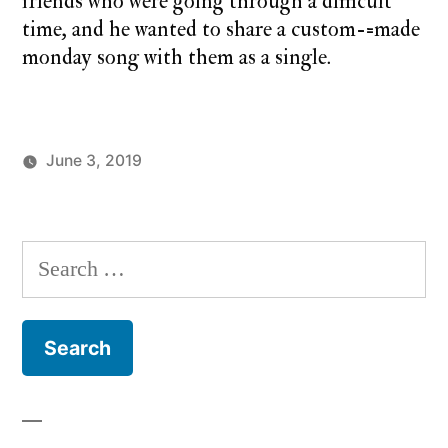
friends who were going through a difficult
time, and he wanted to share a custom-=made
monday song with them as a single.
June 3, 2019
Posted
Posted
charlie
Uncategorized
by
in
monday
Search
for: