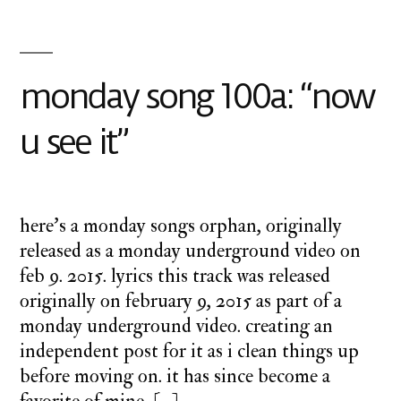
monday song 100a: “now
u see it”
here’s a monday songs orphan, originally
released as a monday underground video on
feb 9. 2015. lyrics this track was released
originally on february 9, 2015 as part of a
monday underground video. creating an
independent post for it as i clean things up
before moving on. it has since become a