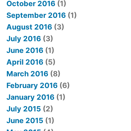
October 2016
(1)
September 2016
(1)
August 2016
(3)
July 2016
(3)
June 2016
(1)
April 2016
(5)
March 2016
(8)
February 2016
(6)
January 2016
(1)
July 2015
(2)
June 2015
(1)