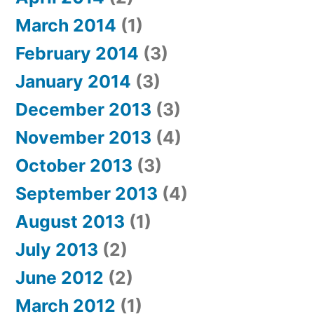
March 2014
(1)
February 2014
(3)
January 2014
(3)
December 2013
(3)
November 2013
(4)
October 2013
(3)
September 2013
(4)
August 2013
(1)
July 2013
(2)
June 2012
(2)
March 2012
(1)