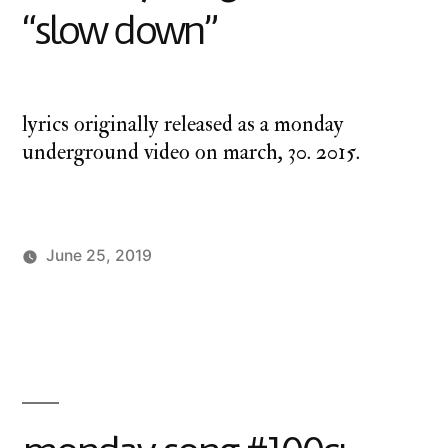
“slow down”
lyrics originally released as a monday
underground video on march, 30. 2015.
June 25, 2019
Posted
Posted
charlie
Uncategorized
by
in
monday