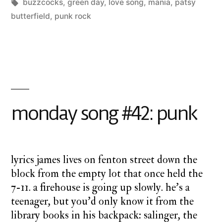
Posted
Tags:
Posted
charlie
buzzcocks
,
green day
a
,
love song
,
mania
,
patsy
by
in
monday
butterfield
,
punk rock
twilight
1
cathedral
,
Co
on
monday
mo
song
so
#4
i’m
monday song #42: punk
in
lo
wi
ev
lyrics james lives on fenton street down the
block from the empty lot that once held the
7-11. a firehouse is going up slowly. he’s a
teenager, but you’d only know it from the
library books in his backpack: salinger, the