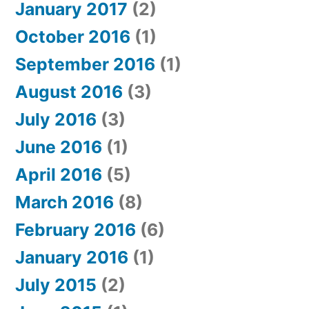
January 2017
(2)
October 2016
(1)
September 2016
(1)
August 2016
(3)
July 2016
(3)
June 2016
(1)
April 2016
(5)
March 2016
(8)
February 2016
(6)
January 2016
(1)
July 2015
(2)