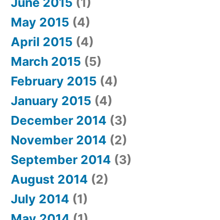
June 2015
(1)
May 2015
(4)
April 2015
(4)
March 2015
(5)
February 2015
(4)
January 2015
(4)
December 2014
(3)
November 2014
(2)
September 2014
(3)
August 2014
(2)
July 2014
(1)
May 2014
(1)