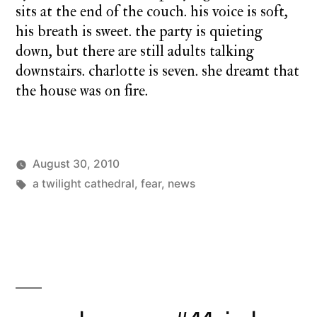
sits at the end of the couch. his voice is soft,
his breath is sweet. the party is quieting
down, but there are still adults talking
downstairs. charlotte is seven. she dreamt that
the house was on fire.
August 30, 2010
Posted
Tags:
Posted
charlie
a twilight cathedral
,
a
fear
,
news
by
in
monday
twilight
cathedral
,
monday
song