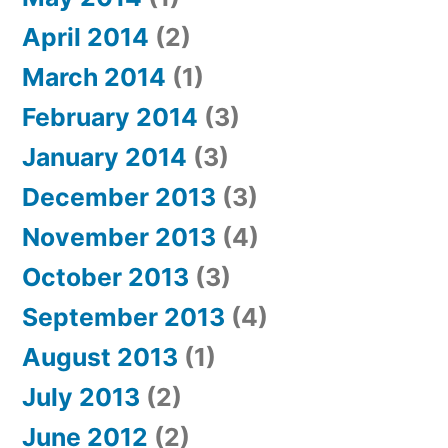
April 2014
(2)
March 2014
(1)
February 2014
(3)
January 2014
(3)
December 2013
(3)
November 2013
(4)
October 2013
(3)
September 2013
(4)
August 2013
(1)
July 2013
(2)
June 2012
(2)