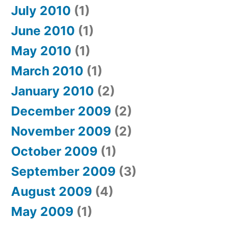
July 2010
(1)
June 2010
(1)
May 2010
(1)
March 2010
(1)
January 2010
(2)
December 2009
(2)
November 2009
(2)
October 2009
(1)
September 2009
(3)
August 2009
(4)
May 2009
(1)