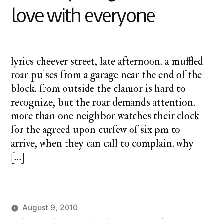
love with everyone
lyrics cheever street, late afternoon. a muffled
roar pulses from a garage near the end of the
block. from outside the clamor is hard to
recognize, but the roar demands attention.
more than one neighbor watches their clock
for the agreed upon curfew of six pm to
arrive, when they can call to complain. why
[…]
August 9, 2010