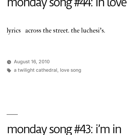
monday song #44: in love
lyrics across the street. the luchesi’s.
August 16, 2010
Posted
Tags:
Posted
charlie
a twilight cathedral
a
,
love song
by
in
monday
twilight
cathedral
,
monday
song
monday song #43: i’m in