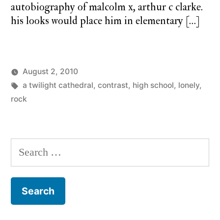
autobiography of malcolm x, arthur c clarke.
his looks would place him in elementary […]
August 2, 2010
Posted
Tags:
Posted
charlie
a twilight cathedral
a
,
contrast
,
high school
,
lonely
,
by
in
monday
rock
twilight
cathedral
,
monday
song
Search
for: