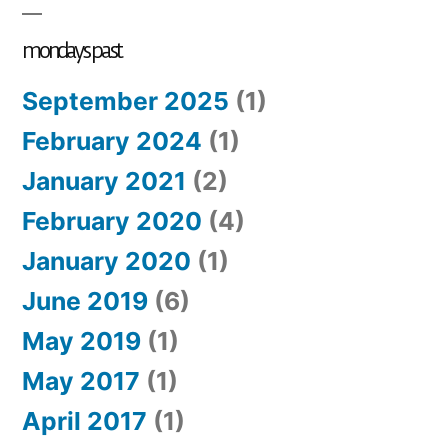
mondays past
September 2025
(1)
February 2024
(1)
January 2021
(2)
February 2020
(4)
January 2020
(1)
June 2019
(6)
May 2019
(1)
May 2017
(1)
April 2017
(1)