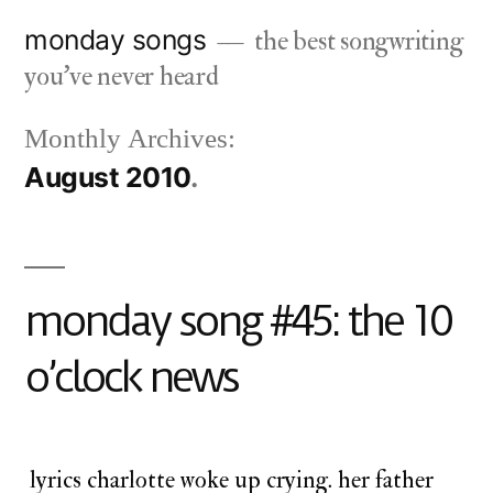
Skip
monday songs
the best songwriting
to
you've never heard
content
Monthly Archives:
August 2010
monday song #45: the 10
o’clock news
lyrics charlotte woke up crying. her father