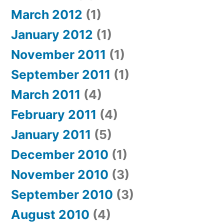
March 2012
(1)
January 2012
(1)
November 2011
(1)
September 2011
(1)
March 2011
(4)
February 2011
(4)
January 2011
(5)
December 2010
(1)
November 2010
(3)
September 2010
(3)
August 2010
(4)