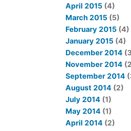
April 2015
(4)
March 2015
(5)
February 2015
(4)
January 2015
(4)
December 2014
(3
November 2014
(2
September 2014
(
August 2014
(2)
July 2014
(1)
May 2014
(1)
April 2014
(2)