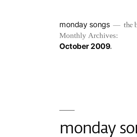
Skip
to
monday songs
the b
content
Monthly Archives:
October 2009
monday song