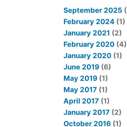
in
love
September 2025
(
February 2024
(1)
January 2021
(2)
February 2020
(4)
January 2020
(1)
June 2019
(6)
May 2019
(1)
May 2017
(1)
April 2017
(1)
January 2017
(2)
October 2016
(1)