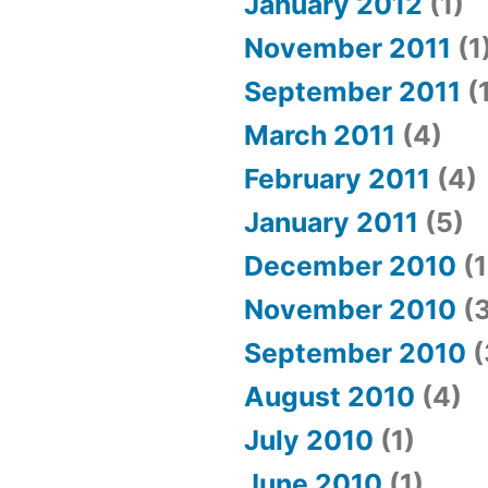
January 2012
(1)
November 2011
(1
September 2011
(
March 2011
(4)
February 2011
(4)
January 2011
(5)
December 2010
(1
November 2010
(3
September 2010
(
August 2010
(4)
July 2010
(1)
June 2010
(1)