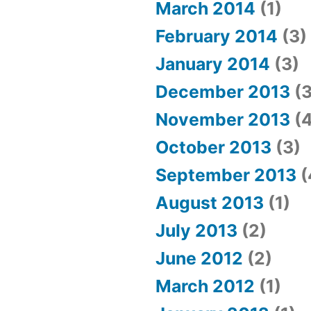
March 2014
(1)
February 2014
(3)
January 2014
(3)
December 2013
(3
November 2013
(4
October 2013
(3)
September 2013
(
August 2013
(1)
July 2013
(2)
June 2012
(2)
March 2012
(1)