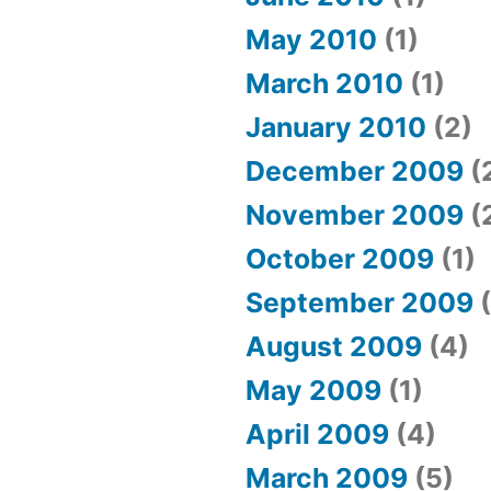
May 2010
(1)
March 2010
(1)
January 2010
(2)
December 2009
(
November 2009
(
October 2009
(1)
September 2009
(
August 2009
(4)
May 2009
(1)
April 2009
(4)
March 2009
(5)