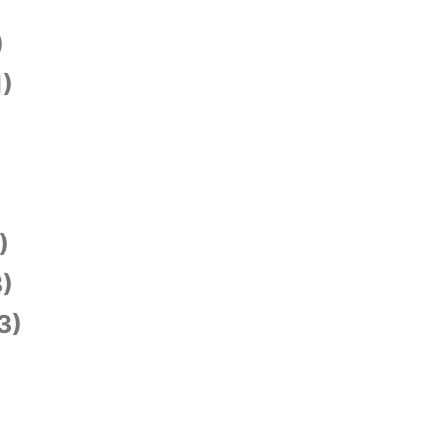
)
1)
)
)
3)