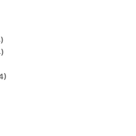
)
)
4)