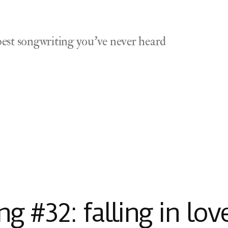
est songwriting you've never heard
 #32: falling in lov