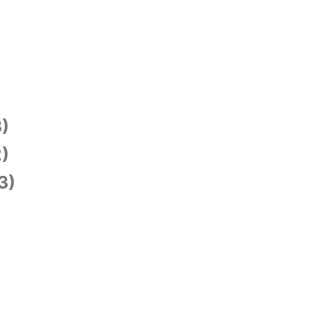
)
)
3)