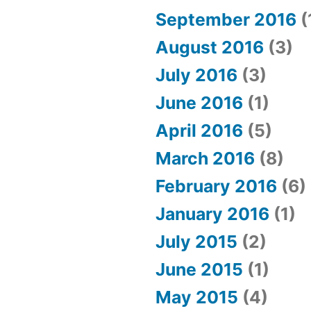
September 2016
(
August 2016
(3)
July 2016
(3)
June 2016
(1)
April 2016
(5)
March 2016
(8)
February 2016
(6)
January 2016
(1)
July 2015
(2)
June 2015
(1)
May 2015
(4)