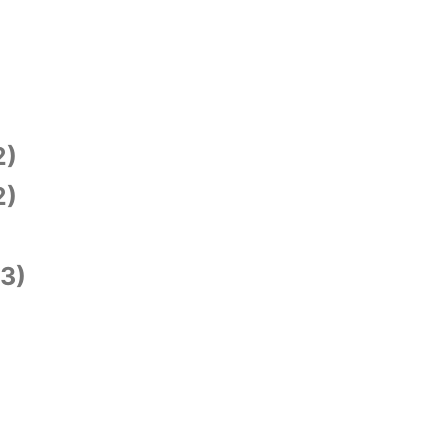
2)
2)
3)