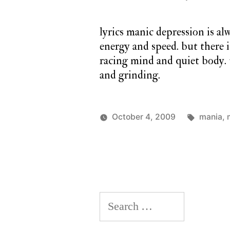
lyrics manic depression is al
energy and speed. but there i
racing mind and quiet body. 
and grinding.
Tags:
October 4, 2009
mania
,
Posted
Posted
charlie
monday
by
in
monday
song
Search
for: