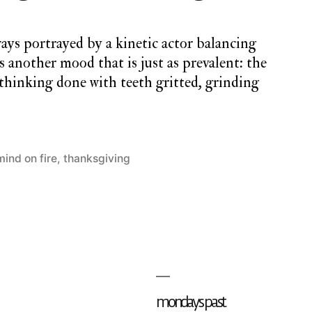
ways portrayed by a kinetic actor balancing
s another mood that is just as prevalent: the
thinking done with teeth gritted, grinding
mind on fire
,
thanksgiving
2
Comments
on
monday
song
#32:
falling
mondays past