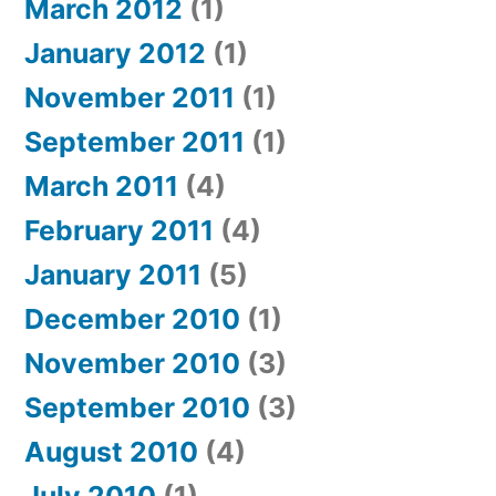
March 2012
(1)
January 2012
(1)
November 2011
(1)
September 2011
(1)
March 2011
(4)
February 2011
(4)
January 2011
(5)
December 2010
(1)
November 2010
(3)
September 2010
(3)
August 2010
(4)