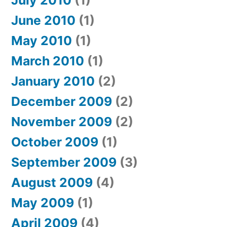
July 2010
(1)
June 2010
(1)
May 2010
(1)
March 2010
(1)
January 2010
(2)
December 2009
(2)
November 2009
(2)
October 2009
(1)
September 2009
(3)
August 2009
(4)
May 2009
(1)
April 2009
(4)