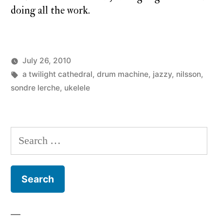
doing all the work.
July 26, 2010
Posted
Tags:
Posted
charlie
a twilight cathedral
a
,
drum machine
,
jazzy
,
nilsson
,
by
in
monday
sondre lerche
,
ukelele
twilight
cathedral
,
monday
song
Search
for: