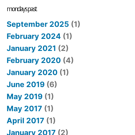
mondays past
September 2025
(1)
February 2024
(1)
January 2021
(2)
February 2020
(4)
January 2020
(1)
June 2019
(6)
May 2019
(1)
May 2017
(1)
April 2017
(1)
January 2017
(2)