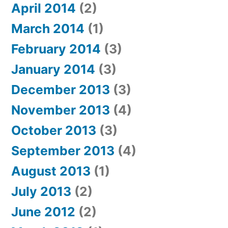
April 2014
(2)
March 2014
(1)
February 2014
(3)
January 2014
(3)
December 2013
(3)
November 2013
(4)
October 2013
(3)
September 2013
(4)
August 2013
(1)
July 2013
(2)
June 2012
(2)