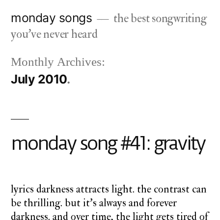
Skip
monday songs
the best songwriting
to
you've never heard
content
Monthly Archives:
July 2010
monday song #41: gravity
lyrics darkness attracts light. the contrast can
be thrilling. but it’s always and forever
darkness. and over time, the light gets tired of