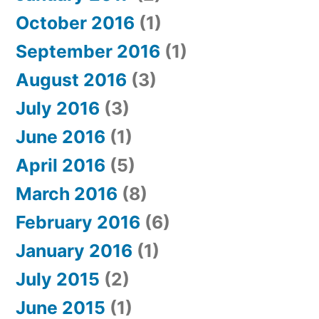
October 2016
(1)
September 2016
(1)
August 2016
(3)
July 2016
(3)
June 2016
(1)
April 2016
(5)
March 2016
(8)
February 2016
(6)
January 2016
(1)
July 2015
(2)
June 2015
(1)