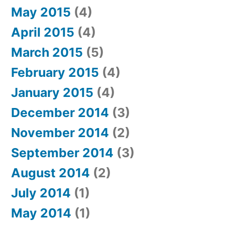
May 2015
(4)
April 2015
(4)
March 2015
(5)
February 2015
(4)
January 2015
(4)
December 2014
(3)
November 2014
(2)
September 2014
(3)
August 2014
(2)
July 2014
(1)
May 2014
(1)