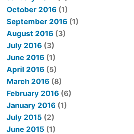
October 2016
(1)
September 2016
(1)
August 2016
(3)
July 2016
(3)
June 2016
(1)
April 2016
(5)
March 2016
(8)
February 2016
(6)
January 2016
(1)
July 2015
(2)
June 2015
(1)