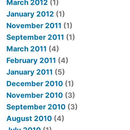
March 2012
(1)
January 2012
(1)
November 2011
(1)
September 2011
(1)
March 2011
(4)
February 2011
(4)
January 2011
(5)
December 2010
(1)
November 2010
(3)
September 2010
(3)
August 2010
(4)