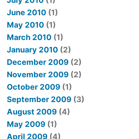
July 2010
(1)
June 2010
(1)
May 2010
(1)
March 2010
(1)
January 2010
(2)
December 2009
(2)
November 2009
(2)
October 2009
(1)
September 2009
(3)
August 2009
(4)
May 2009
(1)
April 2009
(4)