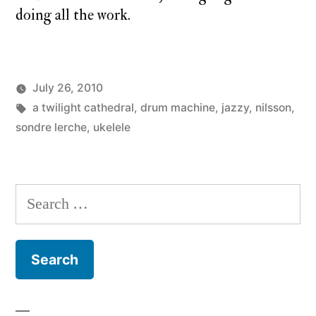
doing all the work.
July 26, 2010
Posted
Tags:
Posted
charlie
a twilight cathedral
a
,
drum machine
,
jazzy
,
nilsson
,
by
in
monday
sondre lerche
,
ukelele
twilight
cathedral
,
monday
song
Search
for: