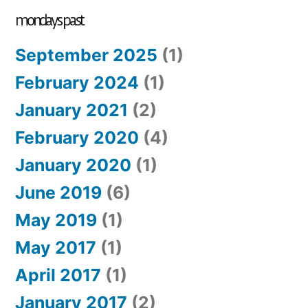
mondays past
September 2025
(1)
February 2024
(1)
January 2021
(2)
February 2020
(4)
January 2020
(1)
June 2019
(6)
May 2019
(1)
May 2017
(1)
April 2017
(1)
January 2017
(2)