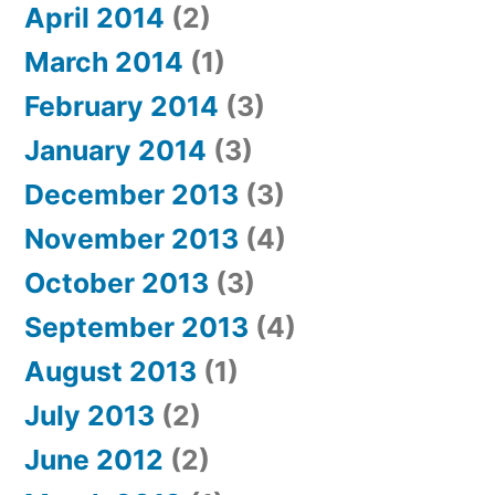
April 2014
(2)
March 2014
(1)
February 2014
(3)
January 2014
(3)
December 2013
(3)
November 2013
(4)
October 2013
(3)
September 2013
(4)
August 2013
(1)
July 2013
(2)
June 2012
(2)