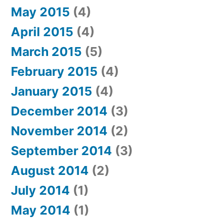
May 2015
(4)
April 2015
(4)
March 2015
(5)
February 2015
(4)
January 2015
(4)
December 2014
(3)
November 2014
(2)
September 2014
(3)
August 2014
(2)
July 2014
(1)
May 2014
(1)