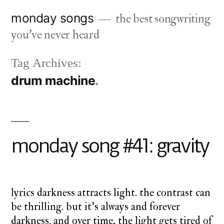
Skip
monday songs
the best songwriting
to
you've never heard
content
Tag Archives:
drum machine
monday song #41: gravity
lyrics darkness attracts light. the contrast can
be thrilling. but it’s always and forever
darkness. and over time, the light gets tired of