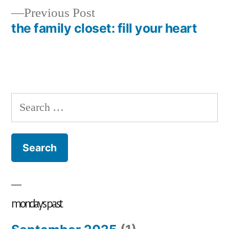
Previous
Previous Post
post:
the family closet: fill your heart
Search
for:
mondays past