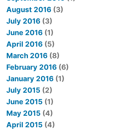
August 2016
(3)
July 2016
(3)
June 2016
(1)
April 2016
(5)
March 2016
(8)
February 2016
(6)
January 2016
(1)
July 2015
(2)
June 2015
(1)
May 2015
(4)
April 2015
(4)