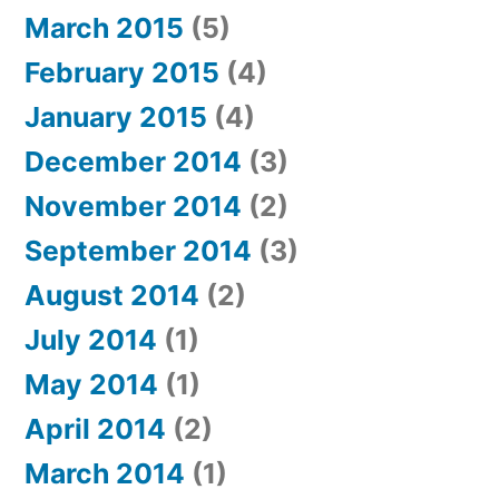
March 2015
(5)
February 2015
(4)
January 2015
(4)
December 2014
(3)
November 2014
(2)
September 2014
(3)
August 2014
(2)
July 2014
(1)
May 2014
(1)
April 2014
(2)
March 2014
(1)