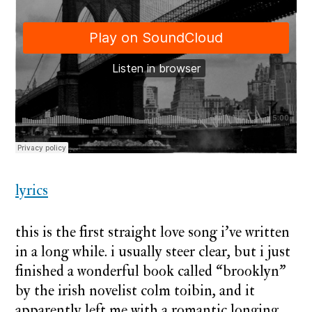
lyrics
this is the first straight love song i’ve written
in a long while. i usually steer clear, but i just
finished a wonderful book called “brooklyn”
by the irish novelist colm toibin, and it
apparently left me with a romantic longing