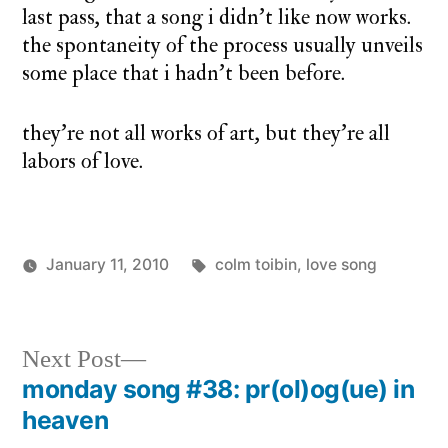
last pass, that a song i didn’t like now works.
the spontaneity of the process usually unveils
some place that i hadn’t been before.
they’re not all works of art, but they’re all
labors of love.
Tags:
January 11, 2010
colm toibin
,
love song
Posted
Posted
charlie
monday
by
in
monday
song
Next
Next Post
post:
monday song #38: pr(ol)og(ue) in
Post
heaven
navigation