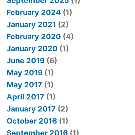
September 2025
(1)
February 2024
(1)
January 2021
(2)
February 2020
(4)
January 2020
(1)
June 2019
(6)
May 2019
(1)
May 2017
(1)
April 2017
(1)
January 2017
(2)
October 2016
(1)
September 2016
(1)