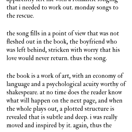
that i needed to work out. monday songs to
the rescue.
the song fills in a point of view that was not
fleshed out in the book, the boyfriend who
was left behind, stricken with worry that his
love would never return. thus the song.
the book is a work of art, with an economy of
language and a psychological acuity worthy of
shakespeare. at no time does the reader know
what will happen on the next page, and when
the whole plays out, a plotted structure is
revealed that is subtle and deep. i was really
moved and inspired by it. again, thus the