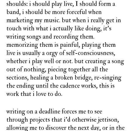
shoulds: i should play live, I should form a
band, i should be more forceful when
marketing my music. but when i really get in
touch with what i actually like doing, it’s
writing songs and recording them.
memorizing them is painful, playing them
live is usually a orgy of self-consciousness,
whether i play well or not. but creating a song
out of nothing, piecing together all the
sections, healing a broken bridge, re-singing
the ending until the cadence works, this is
work that i love to do.
writing on a deadline forces me to see
through projects that i’d otherwise jettison,
allowing me to discover the next day, or in the