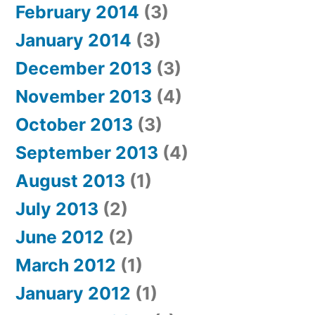
February 2014
(3)
January 2014
(3)
December 2013
(3)
November 2013
(4)
October 2013
(3)
September 2013
(4)
August 2013
(1)
July 2013
(2)
June 2012
(2)
March 2012
(1)
January 2012
(1)