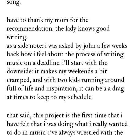
song.
have to thank my mom for the
recommendation. the lady knows good
writing.
as a side note: i was asked by john a few weeks
back how i feel about the process of writing
music on a deadline. i’ll start with the
downside: it makes my weekends a bit
cramped, and with two kids running around
full of life and inspiration, it can be a a drag
at times to keep to my schedule.
that said, this project is the first time that i
have felt that i was doing what i really wanted
to do in music. i’ve always wrestled with the