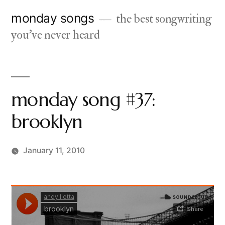
Skip
monday songs
the best songwriting
to
you've never heard
content
monday song #37:
brooklyn
January 11, 2010
Posted
charlie
by
monday