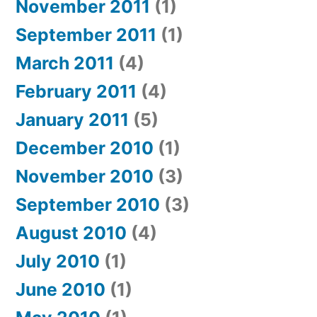
November 2011
(1)
September 2011
(1)
March 2011
(4)
February 2011
(4)
January 2011
(5)
December 2010
(1)
November 2010
(3)
September 2010
(3)
August 2010
(4)
July 2010
(1)
June 2010
(1)