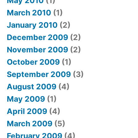
May 2010
(1)
March 2010
(1)
January 2010
(2)
December 2009
(2)
November 2009
(2)
October 2009
(1)
September 2009
(3)
August 2009
(4)
May 2009
(1)
April 2009
(4)
March 2009
(5)
February 2009
(4)