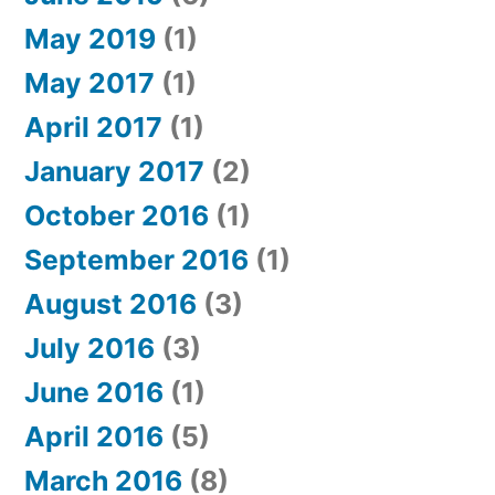
May 2019
(1)
May 2017
(1)
April 2017
(1)
January 2017
(2)
October 2016
(1)
September 2016
(1)
August 2016
(3)
July 2016
(3)
June 2016
(1)
April 2016
(5)
March 2016
(8)