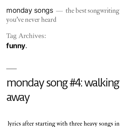
Skip
monday songs
the best songwriting
to
you've never heard
content
Tag Archives:
funny
monday song #4: walking
away
lyrics after starting with three heavy songs in