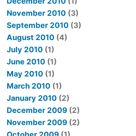
December 2010
(1)
November 2010
(3)
September 2010
(3)
August 2010
(4)
July 2010
(1)
June 2010
(1)
May 2010
(1)
March 2010
(1)
January 2010
(2)
December 2009
(2)
November 2009
(2)
October 2009
(1)