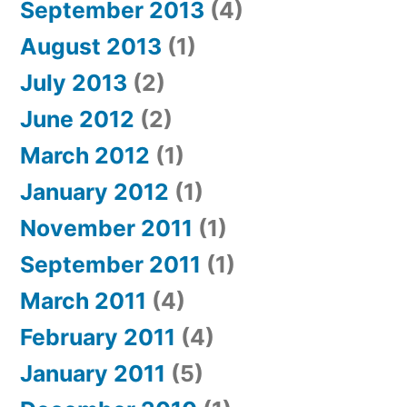
September 2013
(4)
August 2013
(1)
July 2013
(2)
June 2012
(2)
March 2012
(1)
January 2012
(1)
November 2011
(1)
September 2011
(1)
March 2011
(4)
February 2011
(4)
January 2011
(5)