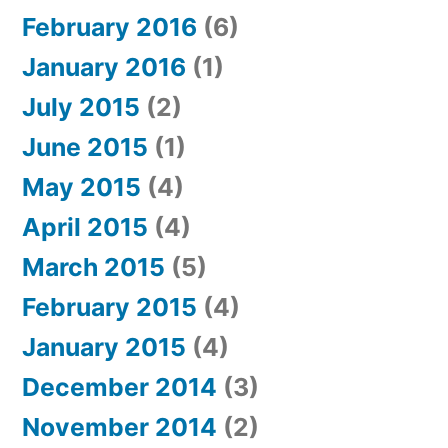
February 2016
(6)
January 2016
(1)
July 2015
(2)
June 2015
(1)
May 2015
(4)
April 2015
(4)
March 2015
(5)
February 2015
(4)
January 2015
(4)
December 2014
(3)
November 2014
(2)