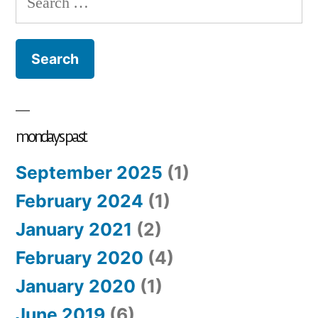
#4
for:
wa
aw
mondays past
September 2025
(1)
February 2024
(1)
January 2021
(2)
February 2020
(4)
January 2020
(1)
June 2019
(6)