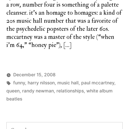
a row, number four is something of a palette
cleanser. it’s an homage to homages: a kind of
20s music hall number that was a favorite of
the psychedelic popsters of the later 60s.
mccartney was a master of the style (“when
i’m 64,” “honey pie”), […]
December 15, 2008
Posted
Tags:
Posted
charlie
funny
,
harry nilsson
,
music hall
monday
,
paul mccartney
,
by
in
monday
queen
,
randy newman
,
relationships
song
,
white album
5
beatles
Co
on
mo
so
Search