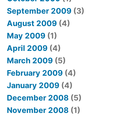
September 2009
(3)
August 2009
(4)
May 2009
(1)
April 2009
(4)
March 2009
(5)
February 2009
(4)
January 2009
(4)
December 2008
(5)
November 2008
(1)