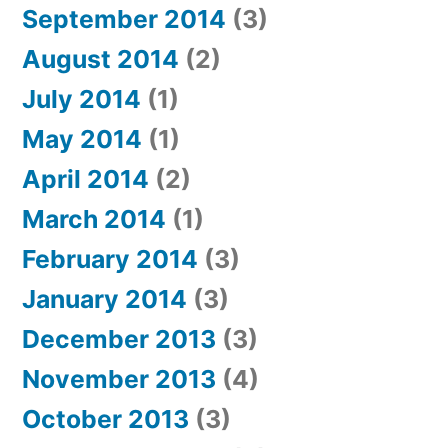
September 2014
(3)
August 2014
(2)
July 2014
(1)
May 2014
(1)
April 2014
(2)
March 2014
(1)
February 2014
(3)
January 2014
(3)
December 2013
(3)
November 2013
(4)
October 2013
(3)