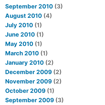
September 2010
(3)
August 2010
(4)
July 2010
(1)
June 2010
(1)
May 2010
(1)
March 2010
(1)
January 2010
(2)
December 2009
(2)
November 2009
(2)
October 2009
(1)
September 2009
(3)