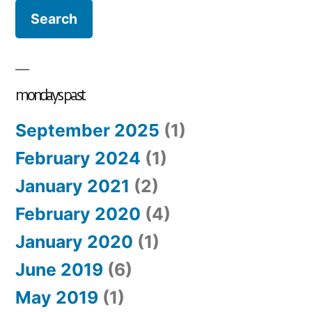
closet:
fill
your
heart
mondays past
September 2025
(1)
February 2024
(1)
January 2021
(2)
February 2020
(4)
January 2020
(1)
June 2019
(6)
May 2019
(1)