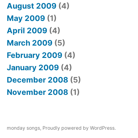
August 2009
(4)
May 2009
(1)
April 2009
(4)
March 2009
(5)
February 2009
(4)
January 2009
(4)
December 2008
(5)
November 2008
(1)
monday songs
,
Proudly powered by WordPress.