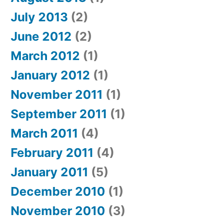
July 2013
(2)
June 2012
(2)
March 2012
(1)
January 2012
(1)
November 2011
(1)
September 2011
(1)
March 2011
(4)
February 2011
(4)
January 2011
(5)
December 2010
(1)
November 2010
(3)