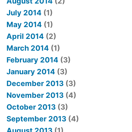
August 2014
(2)
July 2014
(1)
May 2014
(1)
April 2014
(2)
March 2014
(1)
February 2014
(3)
January 2014
(3)
December 2013
(3)
November 2013
(4)
October 2013
(3)
September 2013
(4)
August 2013
(1)