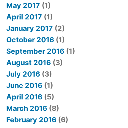
May 2017
(1)
April 2017
(1)
January 2017
(2)
October 2016
(1)
September 2016
(1)
August 2016
(3)
July 2016
(3)
June 2016
(1)
April 2016
(5)
March 2016
(8)
February 2016
(6)