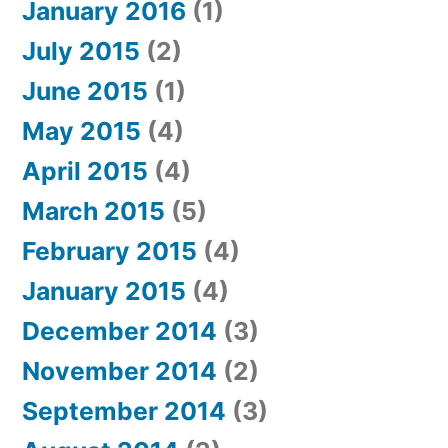
January 2016
(1)
July 2015
(2)
June 2015
(1)
May 2015
(4)
April 2015
(4)
March 2015
(5)
February 2015
(4)
January 2015
(4)
December 2014
(3)
November 2014
(2)
September 2014
(3)