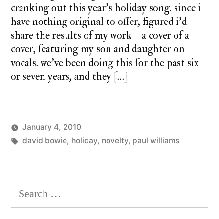
cranking out this year’s holiday song. since i
have nothing original to offer, figured i’d
share the results of my work – a cover of a
cover, featuring my son and daughter on
vocals. we’ve been doing this for the past six
or seven years, and they […]
January 4, 2010
Posted
Tags:
Posted
charlie
david bowie
,
holiday
the
,
novelty
,
paul williams
by
in
monday
family
2
closet
Comme
on
Search
the
for:
family