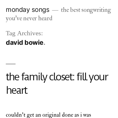
Skip
monday songs
the best songwriting
to
you've never heard
content
Tag Archives:
david bowie
the family closet: fill your
heart
couldn’t get an original done as i was