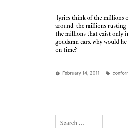
lyrics think of the millions o
around. the millions rusting
the millions that exist only
goddamn cars. why would he e
on time?
Tags:
February 14, 2011
confor
Posted
Posted
charlie
a
by
in
monday
twilight
cathedral
,
monday
song
Search