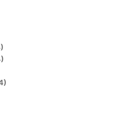
)
)
4)