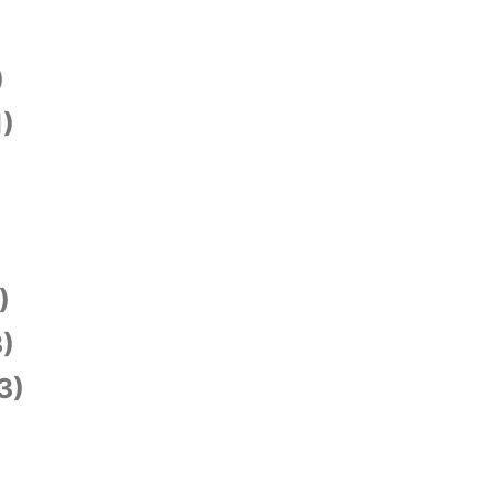
)
1)
)
)
3)