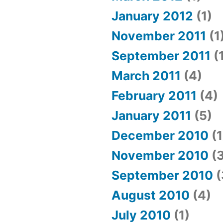
January 2012
(1)
November 2011
(1
September 2011
(
March 2011
(4)
February 2011
(4)
January 2011
(5)
December 2010
(1
November 2010
(3
September 2010
(
August 2010
(4)
July 2010
(1)