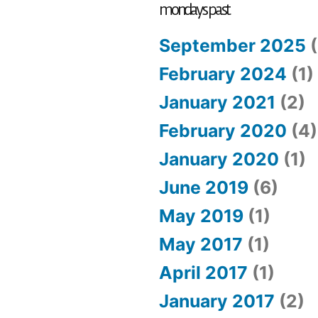
cattle
mondays past
September 2025
(
February 2024
(1)
January 2021
(2)
February 2020
(4)
January 2020
(1)
June 2019
(6)
May 2019
(1)
May 2017
(1)
April 2017
(1)
January 2017
(2)