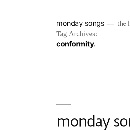
Skip
to
monday songs
the b
content
Tag Archives:
conformity
monday son