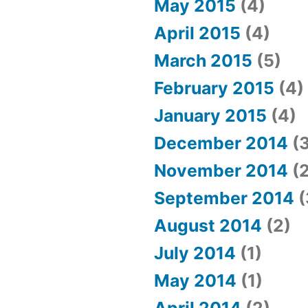
May 2015
(4)
April 2015
(4)
March 2015
(5)
February 2015
(4)
January 2015
(4)
December 2014
(3
November 2014
(2
September 2014
(
August 2014
(2)
July 2014
(1)
May 2014
(1)