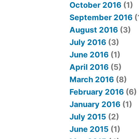
October 2016
(1)
September 2016
(
August 2016
(3)
July 2016
(3)
June 2016
(1)
April 2016
(5)
March 2016
(8)
February 2016
(6)
January 2016
(1)
July 2015
(2)
June 2015
(1)