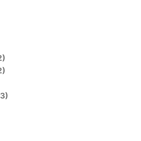
2)
2)
3)