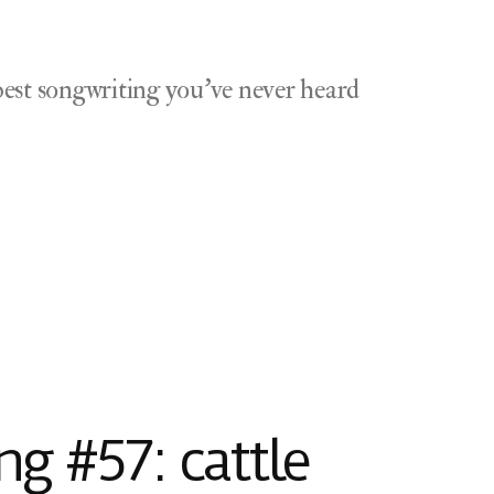
est songwriting you've never heard
g #57: cattle