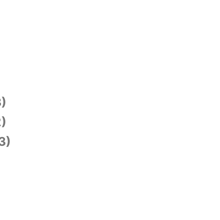
)
)
3)