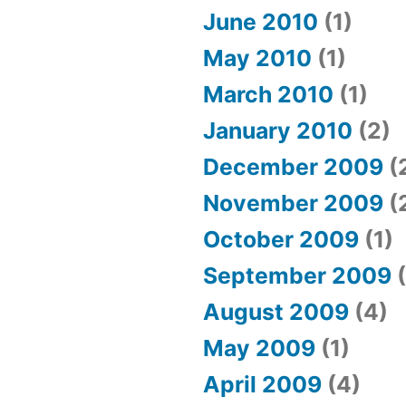
June 2010
(1)
May 2010
(1)
March 2010
(1)
January 2010
(2)
December 2009
(
November 2009
(
October 2009
(1)
September 2009
(
August 2009
(4)
May 2009
(1)
April 2009
(4)