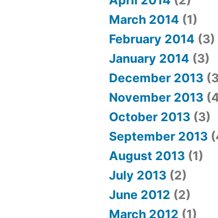
April 2014
(2)
March 2014
(1)
February 2014
(3)
January 2014
(3)
December 2013
(3
November 2013
(4
October 2013
(3)
September 2013
(
August 2013
(1)
July 2013
(2)
June 2012
(2)
March 2012
(1)