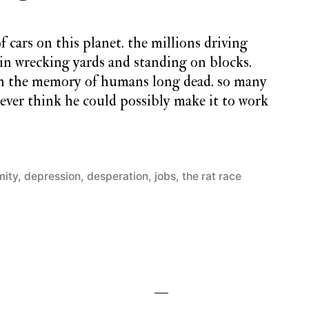
f cars on this planet. the millions driving
 in wrecking yards and standing on blocks.
 in the memory of humans long dead. so many
ver think he could possibly make it to work
mity
,
depression
,
desperation
,
jobs
,
the rat race
1
Comment
on
monday
song
#57: