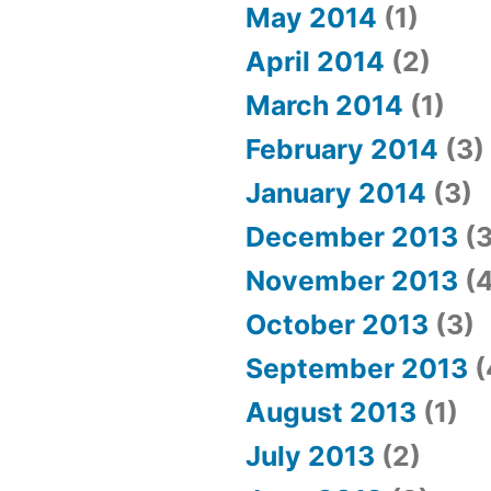
May 2014
(1)
April 2014
(2)
March 2014
(1)
February 2014
(3)
January 2014
(3)
December 2013
(3
November 2013
(4
October 2013
(3)
September 2013
(
August 2013
(1)
July 2013
(2)