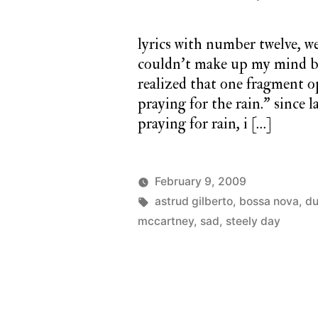
lyrics with number twelve, we
couldn’t make up my mind be
realized that one fragment o
praying for the rain.” since 
praying for rain, i […]
February 9, 2009
Posted
Tags:
Posted
charlie
astrud gilberto
,
bossa nova
monday
,
du
by
in
monday
mccartney
,
sad
,
steely day
song