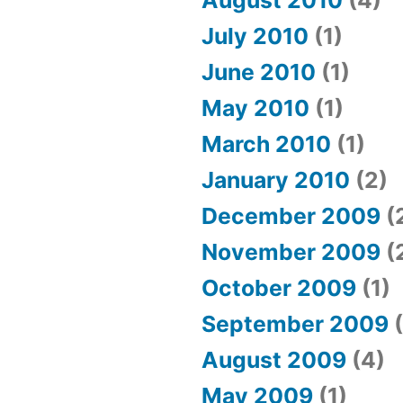
August 2010
(4)
July 2010
(1)
June 2010
(1)
May 2010
(1)
March 2010
(1)
January 2010
(2)
December 2009
(
November 2009
(
October 2009
(1)
September 2009
(
August 2009
(4)
May 2009
(1)