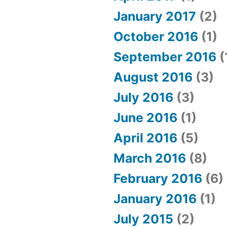
January 2017
(2)
October 2016
(1)
September 2016
(
August 2016
(3)
July 2016
(3)
June 2016
(1)
April 2016
(5)
March 2016
(8)
February 2016
(6)
January 2016
(1)
July 2015
(2)