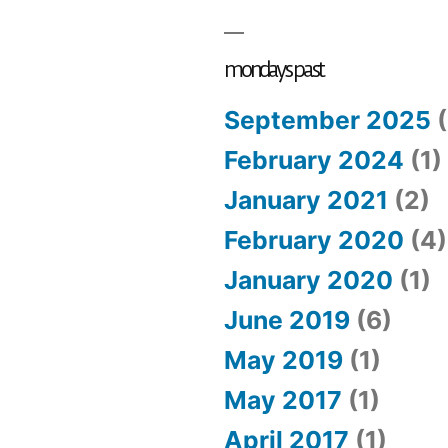
#12:
swept
away
mondays past
September 2025
(
February 2024
(1)
January 2021
(2)
February 2020
(4)
January 2020
(1)
June 2019
(6)
May 2019
(1)
May 2017
(1)
April 2017
(1)