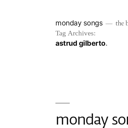
Skip
to
monday songs
the b
content
Tag Archives:
astrud gilberto
monday son