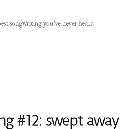
est songwriting you've never heard
g #12: swept away