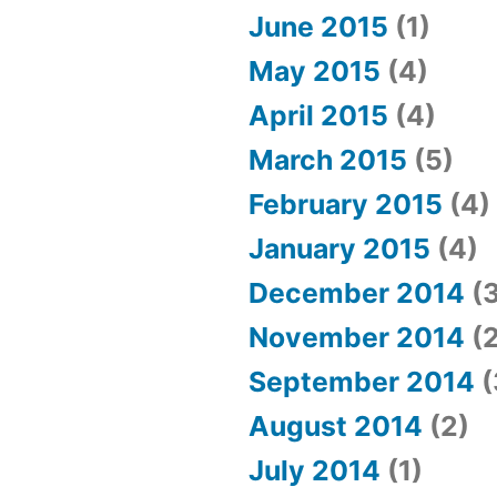
June 2015
(1)
May 2015
(4)
April 2015
(4)
March 2015
(5)
February 2015
(4)
January 2015
(4)
December 2014
(3
November 2014
(2
September 2014
(
August 2014
(2)
July 2014
(1)