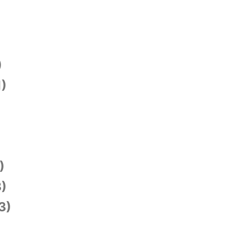
)
1)
)
)
3)