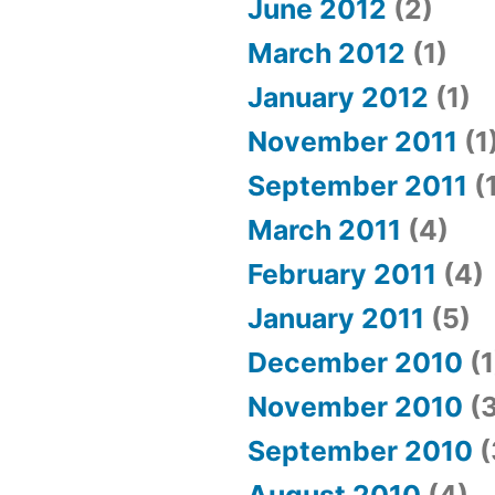
June 2012
(2)
March 2012
(1)
January 2012
(1)
November 2011
(1
September 2011
(
March 2011
(4)
February 2011
(4)
January 2011
(5)
December 2010
(1
November 2010
(3
September 2010
(