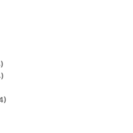
)
)
4)