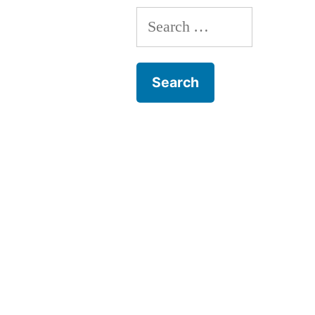
Search
for: