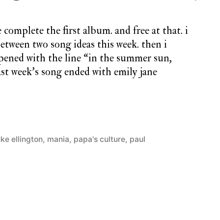
 complete the first album. and free at that. i
tween two song ideas this week. then i
pened with the line “in the summer sun,
last week’s song ended with emily jane
ke ellington
,
mania
,
papa's culture
,
paul
5
Comme
on
monda
song