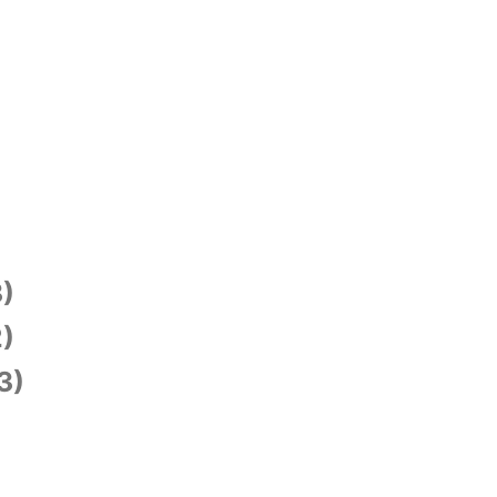
)
)
3)