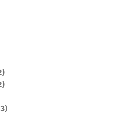
2)
2)
3)