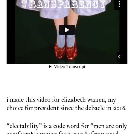
i made this video for elizabeth warren, my
choice for president since the debacle in 2016.
“electability” is a code word for “men are only