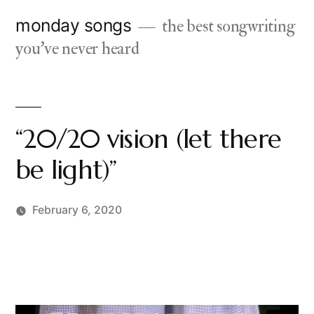
Skip
monday songs
the best songwriting
to
you've never heard
content
“20/20 vision (let there
be light)”
February 6, 2020
Posted
charlie
by
monday