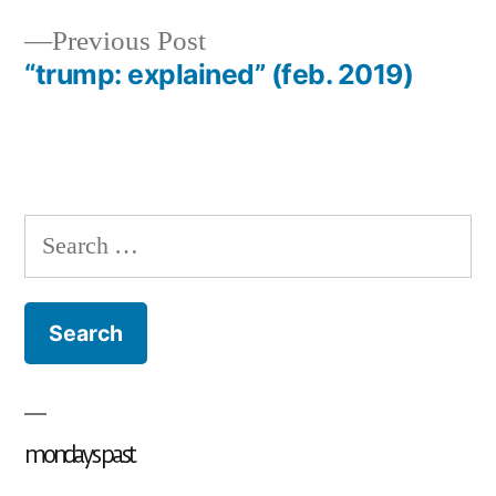
Previous
Previous Post
post:
“trump: explained” (feb. 2019)
Search
for:
mondays past