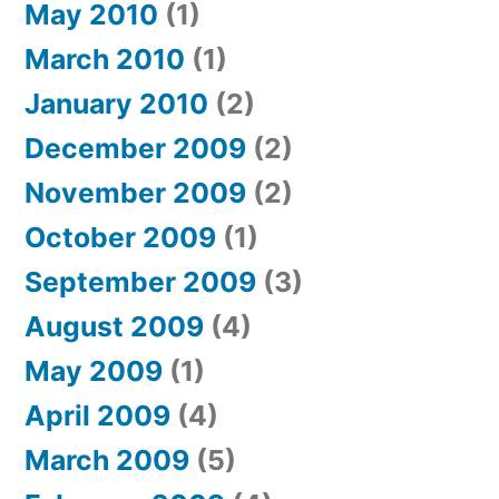
May 2010
(1)
March 2010
(1)
January 2010
(2)
December 2009
(2)
November 2009
(2)
October 2009
(1)
September 2009
(3)
August 2009
(4)
May 2009
(1)
April 2009
(4)
March 2009
(5)