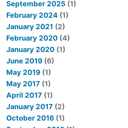
September 2025
(1)
February 2024
(1)
January 2021
(2)
February 2020
(4)
January 2020
(1)
June 2019
(6)
May 2019
(1)
May 2017
(1)
April 2017
(1)
January 2017
(2)
October 2016
(1)