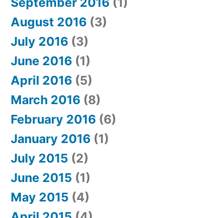
September 2016
(1)
August 2016
(3)
July 2016
(3)
June 2016
(1)
April 2016
(5)
March 2016
(8)
February 2016
(6)
January 2016
(1)
July 2015
(2)
June 2015
(1)
May 2015
(4)
April 2015
(4)