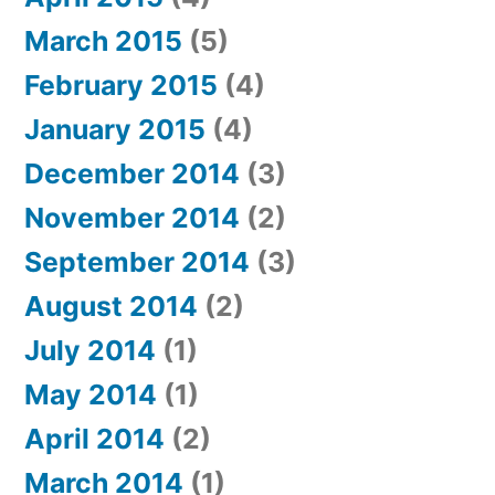
March 2015
(5)
February 2015
(4)
January 2015
(4)
December 2014
(3)
November 2014
(2)
September 2014
(3)
August 2014
(2)
July 2014
(1)
May 2014
(1)
April 2014
(2)
March 2014
(1)