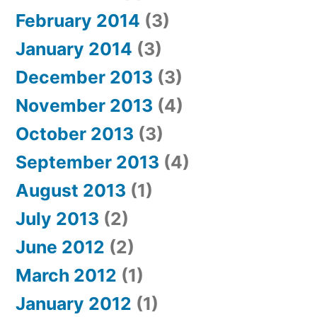
February 2014
(3)
January 2014
(3)
December 2013
(3)
November 2013
(4)
October 2013
(3)
September 2013
(4)
August 2013
(1)
July 2013
(2)
June 2012
(2)
March 2012
(1)
January 2012
(1)