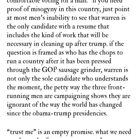
comfortable voting for a man.” if you need
proof of misogyny in this country, just point
at most men’s inability to see that warren is
the only candidate with a resume that
includes the kind of work that will be
necessary in cleaning up after trump.
if the
question is framed as who has the chops to
run a country after it has been pressed
through the GOP sausage grinder, warren is
not only the sole candidate who understands
the moment, the petty way the three front-
running men are campaigning shows they are
ignorant of the way the world has changed
since the obama-trump presidencies.
“trust me” is an empty promise. what we need