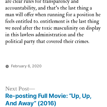
are clear rules for transparency and
accountability, and that’s the last thing a
man will offer when running for a position he
feels entitled to. entitlement is the last thing
we need after the toxic masculinity on display
in this lawless administration and the
political party that covered their crimes.
February 6, 2020
Posted
Posted
charlie
monday
by
in
monday
song
Next
Next Post
post:
Re-posting Full Movie: “Up, Up,
Post
And Away” (2016)
navigation