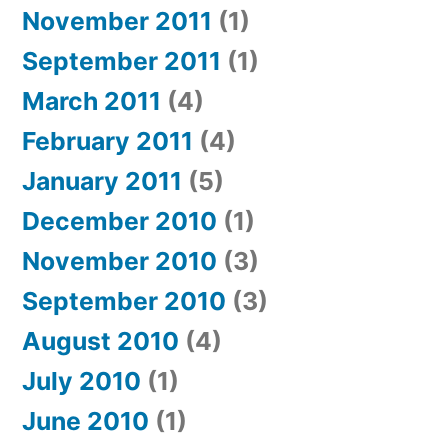
November 2011
(1)
September 2011
(1)
March 2011
(4)
February 2011
(4)
January 2011
(5)
December 2010
(1)
November 2010
(3)
September 2010
(3)
August 2010
(4)
July 2010
(1)
June 2010
(1)