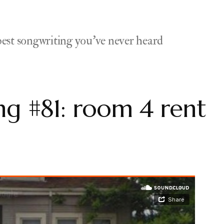
est songwriting you've never heard
g #81: room 4 rent