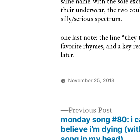
same name. with the sole exce
their underwear, the two cou
silly/serious spectrum.
one last note: the line “they t
favorite rhymes, and a key r
later.
November 25, 2013
Posted
Posted
charlie
monda
by
in
monday
song
Previous
Previous Post
post:
monday song #80: i c
Post
believe i’m dying (wit
navigation
song in my head)