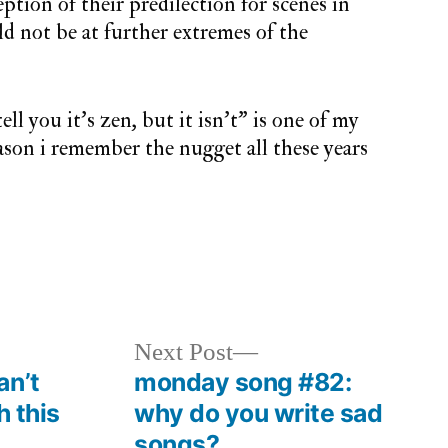
ption of their predilection for scenes in
ld not be at further extremes of the
ell you it’s zen, but it isn’t” is one of my
eason i remember the nugget all these years
y
Next
Next Post
post:
an’t
monday song #82:
h this
why do you write sad
songs?