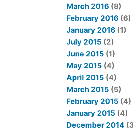
March 2016
(8)
February 2016
(6)
January 2016
(1)
July 2015
(2)
June 2015
(1)
May 2015
(4)
April 2015
(4)
March 2015
(5)
February 2015
(4)
January 2015
(4)
December 2014
(3