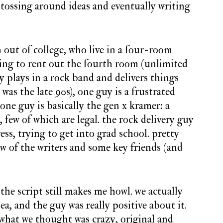
 tossing around ideas and eventually writing
h out of college, who live in a four-room
ying to rent out the fourth room (unlimited
uy plays in a rock band and delivers things
s was the late 90s), one guy is a frustrated
one guy is basically the gen x kramer: a
few of which are legal. the rock delivery guy
ress, trying to get into grad school. pretty
 of the writers and some key friends (and
 the script still makes me howl. we actually
ea, and the guy was really positive about it.
 what we thought was crazy, original and