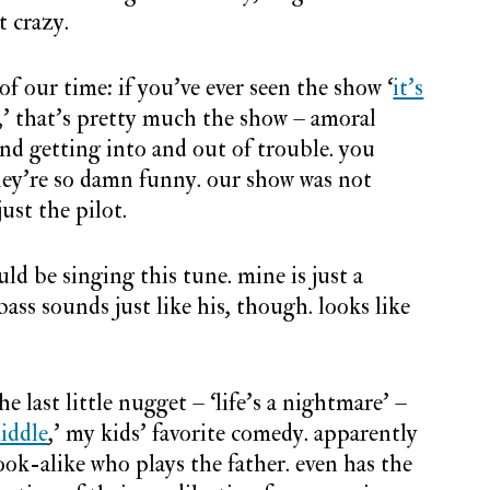
t crazy.
of our time: if you’ve ever seen the show ‘
it’s
,’ that’s pretty much the show – amoral
nd getting into and out of trouble. you
they’re so damn funny. our show was not
just the pilot.
ld be singing this tune. mine is just a
ass sounds just like his, though. looks like
he last little nugget – ‘life’s a nightmare’ –
iddle
,’ my kids’ favorite comedy. apparently
ook-alike who plays the father. even has the