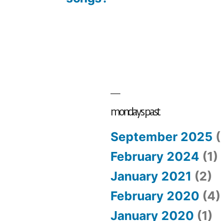
mondays past
September 2025
(
February 2024
(1)
January 2021
(2)
February 2020
(4)
January 2020
(1)