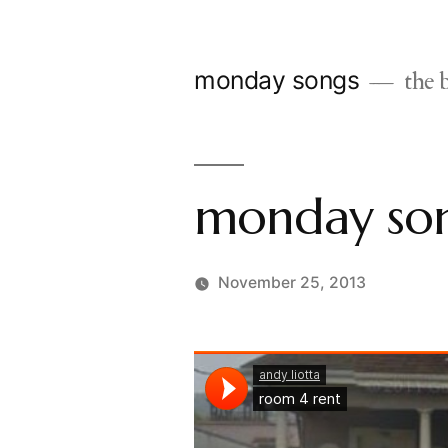
Skip
to
monday songs
the b
content
monday son
November 25, 2013
Posted
charlie
by
monday