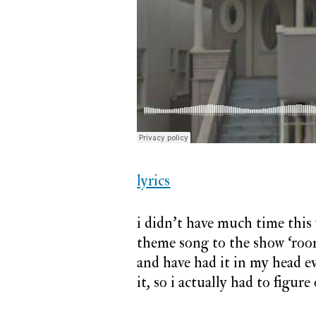
lyrics
i didn’t have much time this w
theme song to the show ‘room 
and have had it in my head eve
it, so i actually had to figur