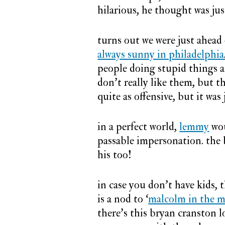
hilarious, he thought was jus
turns out we were just ahead 
always sunny in philadelphia
people doing stupid things a
don’t really like them, but 
quite as offensive, but it was 
in a perfect world,
lemmy
wou
passable impersonation. the b
his too!
in case you don’t have kids, t
is a nod to ‘
malcolm in the m
there’s this bryan cranston l