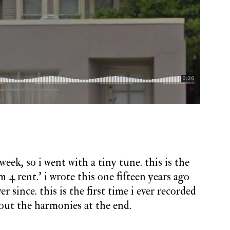
eek, so i went with a tiny tune. this is the
4 rent.’ i wrote this one fifteen years ago
r since. this is the first time i ever recorded
e out the harmonies at the end.