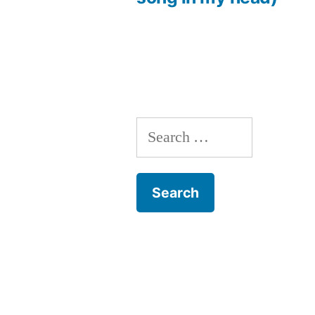
Search
for: