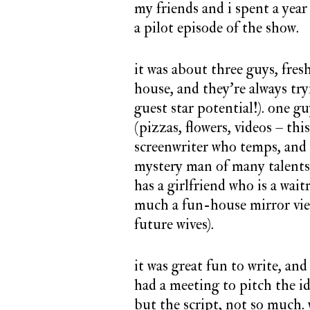
my friends and i spent a year
a pilot episode of the show.
it was about three guys, fres
house, and they’re always tr
guest star potential!). one g
(pizzas, flowers, videos – thi
screenwriter who temps, and 
mystery man of many talents, 
has a girlfriend who is a wait
much a fun-house mirror view
future wives).
it was great fun to write, and
had a meeting to pitch the id
but the script, not so much.