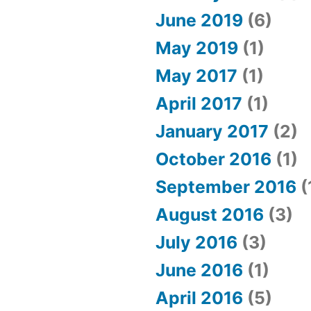
June 2019
(6)
May 2019
(1)
May 2017
(1)
April 2017
(1)
January 2017
(2)
October 2016
(1)
September 2016
(
August 2016
(3)
July 2016
(3)
June 2016
(1)
April 2016
(5)