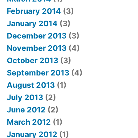
February 2014
(3)
January 2014
(3)
December 2013
(3)
November 2013
(4)
October 2013
(3)
September 2013
(4)
August 2013
(1)
July 2013
(2)
June 2012
(2)
March 2012
(1)
January 2012
(1)