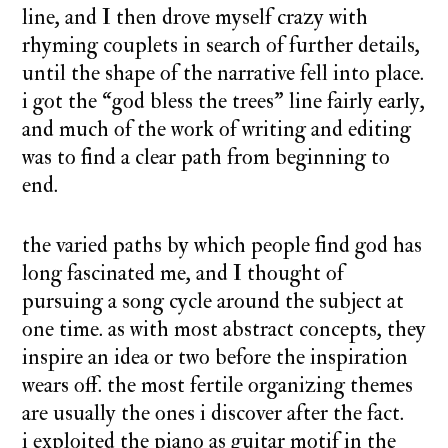
line, and I then drove myself crazy with
rhyming couplets in search of further details,
until the shape of the narrative fell into place.
i got the “god bless the trees” line fairly early,
and much of the work of writing and editing
was to find a clear path from beginning to
end.
the varied paths by which people find god has
long fascinated me, and I thought of
pursuing a song cycle around the subject at
one time. as with most abstract concepts, they
inspire an idea or two before the inspiration
wears off. the most fertile organizing themes
are usually the ones i discover after the fact.
i exploited the piano as guitar motif in the