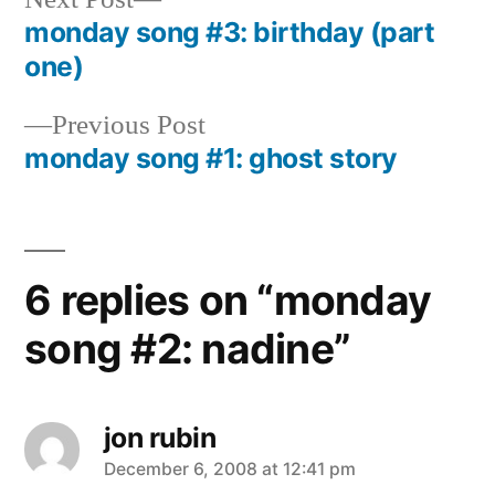
post:
monday song #3: birthday (part
Post
one)
navigation
Previous
Previous Post
post:
monday song #1: ghost story
6 replies on “monday
song #2: nadine”
jon rubin
says:
December 6, 2008 at 12:41 pm