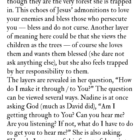
though they are the very forest she is trapped
in. This echoes of Jesus’ admonitions to love
your enemies and bless those who persecute
you — bless and do not curse. Another layer
of meaning here could be that she views the
children as the trees — of course she loves
them and wants them blessed (she dare not
ask anything else), but she also feels trapped
by her responsibility to them.
The layers are revealed in her question, “How
do I make it through / to You?” The question
can be viewed several ways. Nadine is at once
asking God (much as David did), “Am I
getting through to You? Can you hear me?
Are you listening? If not, what do I have to do
to get you to hear me?” She is also asking,