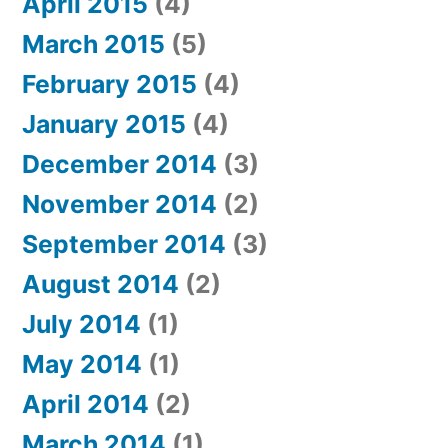
April 2015
(4)
March 2015
(5)
February 2015
(4)
January 2015
(4)
December 2014
(3)
November 2014
(2)
September 2014
(3)
August 2014
(2)
July 2014
(1)
May 2014
(1)
April 2014
(2)
March 2014
(1)