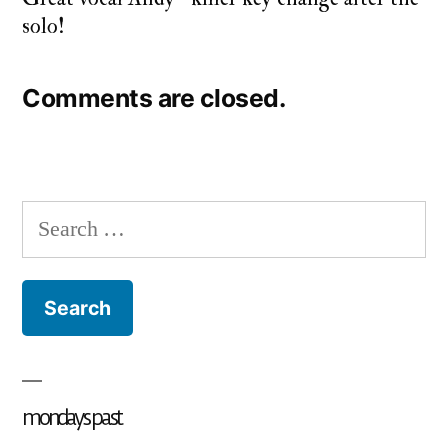
solo!
Comments are closed.
Search
for:
mondays past