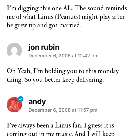
I’m digging this one AL. The sound reminds
me of what Linus (Peanuts) might play after
he grew up and got married.
jon rubin
says:
December 6, 2008 at 12:42 pm
Oh Yeah, I’m holding you to this monday
thing. So you better keep delivering.
andy
says:
December 6, 2008 at 11:57 pm
I’ve always been a Linus fan. I guess it is
coming out in my music. And I will keep