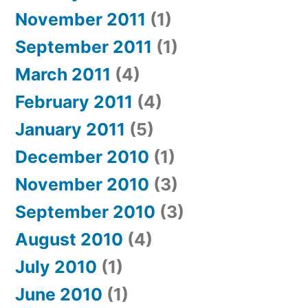
November 2011
(1)
September 2011
(1)
March 2011
(4)
February 2011
(4)
January 2011
(5)
December 2010
(1)
November 2010
(3)
September 2010
(3)
August 2010
(4)
July 2010
(1)
June 2010
(1)