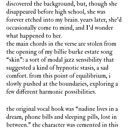
discovered the background, but, though she
disappeared before high school, she was
forever etched into my brain. years later, she’d
occasionally come to mind, and I’d wonder
what happened to her.
the main chords in the verse are stolen from
the opening of my billie burke estate song
“skin”: a sort of modal jazz sensibility that
suggested a kind of hypnotic stasis, a sad
comfort. from this point of equilibrium, i
slowly pushed at the boundaries, exploring a
few different harmonic possibilities.
the original vocal hook was “nadine lives in a
dream, phone bills and sleeping pills, lost in
between.” the character was cemented in this