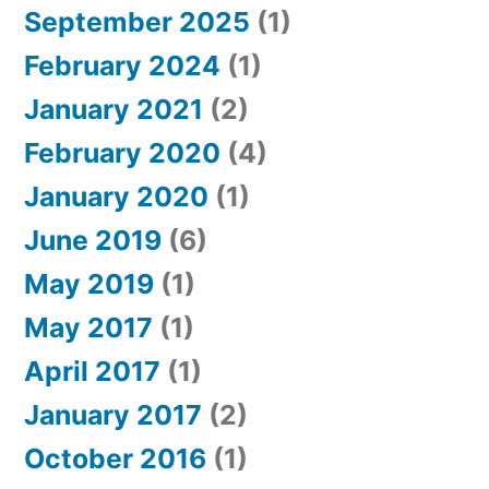
September 2025
(1)
February 2024
(1)
January 2021
(2)
February 2020
(4)
January 2020
(1)
June 2019
(6)
May 2019
(1)
May 2017
(1)
April 2017
(1)
January 2017
(2)
October 2016
(1)