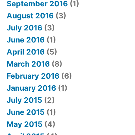
September 2016
(1)
August 2016
(3)
July 2016
(3)
June 2016
(1)
April 2016
(5)
March 2016
(8)
February 2016
(6)
January 2016
(1)
July 2015
(2)
June 2015
(1)
May 2015
(4)