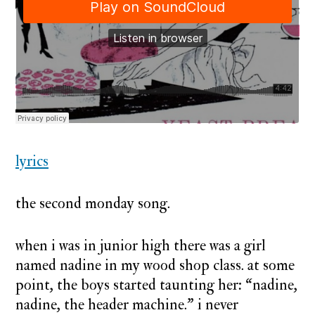
nadine
lyrics
the second monday song.
when i was in junior high there was a girl
named nadine in my wood shop class. at some
point, the boys started taunting her: “nadine,
nadine, the header machine.” i never