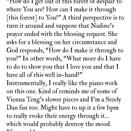
“How do I get out of this forest of despair to
where You are? How can I make it through
[this forest] to You?” A third perspective is to
turn it around and suppose that Nadine’s
prayer ended with the blessing request. She
asks for a blessing on her circumstance and
God responds, “How do I make it through to
you?” In other words, “What more do I have
to do to show you that I love you and that I
have all of this well in-hand?”
Instrumentally, I really like the piano work
on this one. Kind of reminds me of some of
Vienna Teng’s slower pieces and I’m a Steely
Dan fan too. Might have to up it a few bpm
to really evoke their energy through it…
which would probably destroy the mood.