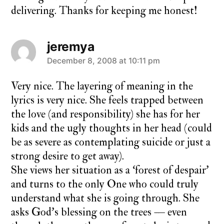
delivering. Thanks for keeping me honest!
jeremya
says:
December 8, 2008 at 10:11 pm
Very nice. The layering of meaning in the
lyrics is very nice. She feels trapped between
the love (and responsibility) she has for her
kids and the ugly thoughts in her head (could
be as severe as contemplating suicide or just a
strong desire to get away).
She views her situation as a ‘forest of despair’
and turns to the only One who could truly
understand what she is going through. She
asks God’s blessing on the trees — even