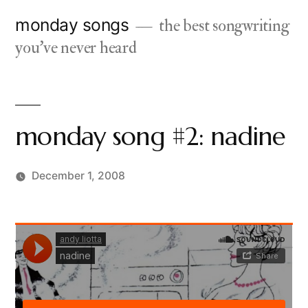
Skip
monday songs
the best songwriting
to
you've never heard
content
monday song #2: nadine
December 1, 2008
Posted
charlie
6
by
monday
Comments
on
monday
song
#2: