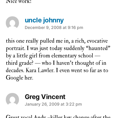
Nice work!
uncle johnny
says:
December 9, 2008 at 9:16 pm
this one really pulled me in, a rich, evocative
portrait. I was just today suddenly “haunted”
by a little girl from elementary school —
third grade? — who I haven’t thought of in
decades. Kara Lawler. I even went so far as to
Google her.
Greg Vincent
says:
January 26, 2009 at 3:22 pm
Great vocal Andy –killer key change after the