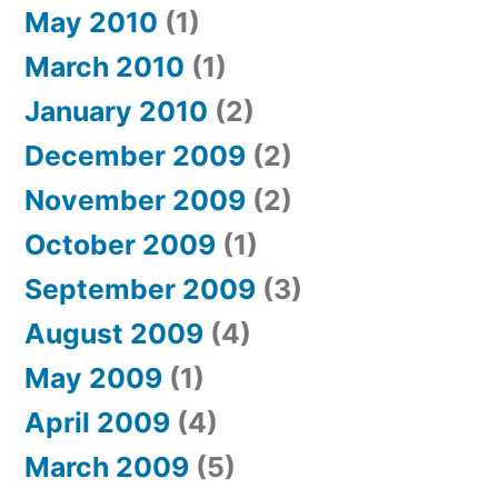
May 2010
(1)
March 2010
(1)
January 2010
(2)
December 2009
(2)
November 2009
(2)
October 2009
(1)
September 2009
(3)
August 2009
(4)
May 2009
(1)
April 2009
(4)
March 2009
(5)