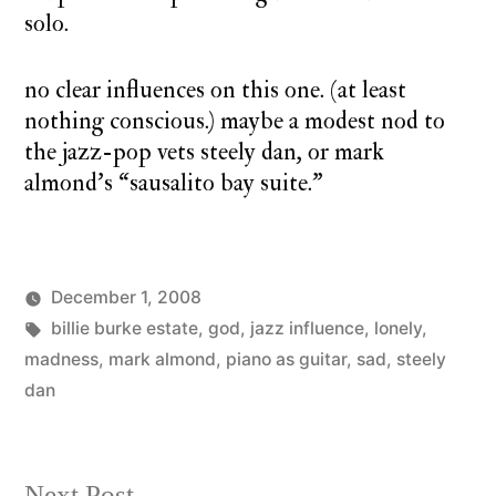
solo.
no clear influences on this one. (at least
nothing conscious.) maybe a modest nod to
the jazz-pop vets steely dan, or mark
almond’s “sausalito bay suite.”
December 1, 2008
Posted
Tags:
Posted
charlie
billie burke estate
,
god
monday
,
jazz influence
,
lonely
,
by
in
monday
madness
,
mark almond
,
song
piano as guitar
,
sad
,
steely
dan
Next
Next Post