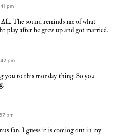
:41 pm
e AL. The sound reminds me of what
t play after he grew up and got married.
:42 pm
g you to this monday thing. So you
g.
:57 pm
nus fan. I guess it is coming out in my