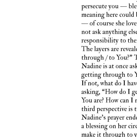
persecute you — bles
meaning here could b
— of course she love
not ask anything else
responsibility to th
The layers are revea
through / to You?” T
Nadine is at once a
getting through to 
If not, what do I hav
asking, “How do I get
You are? How can I m
third perspective is
Nadine’s prayer ende
a blessing on her c
make it through to 