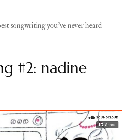
est songwriting you've never heard
g #2: nadine
ts