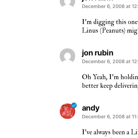
says:
December 6, 2008 at 12
I’m digging this on
Linus (Peanuts) migh
jon rubin
says:
December 6, 2008 at 12
Oh Yeah, I’m holdin
better keep deliverin
andy
says:
December 6, 2008 at 11
I’ve always been a Li