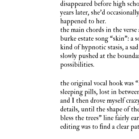
disappeared before high scho
years later, she’d occasiona
happened to her.
the main chords in the verse 
burke estate song “skin”: a s
kind of hypnotic stasis, a sa
slowly pushed at the boundar
possibilities.
the original vocal hook was “
sleeping pills, lost in betwee
and I then drove myself craz
details, until the shape of the
bless the trees” line fairly 
editing was to find a clear p