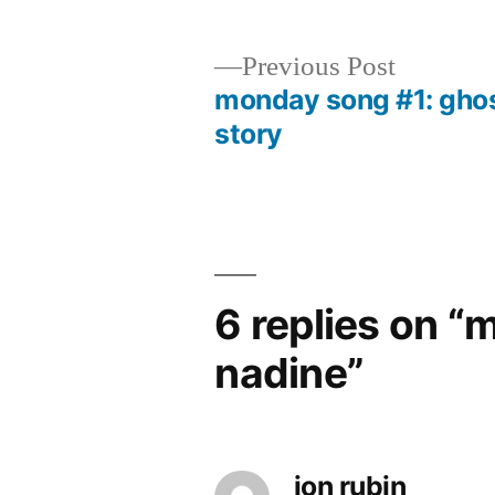
Previous
Previous Post
post:
monday song #1: gho
Post
story
navigation
6 replies on 
nadine”
jon rubin