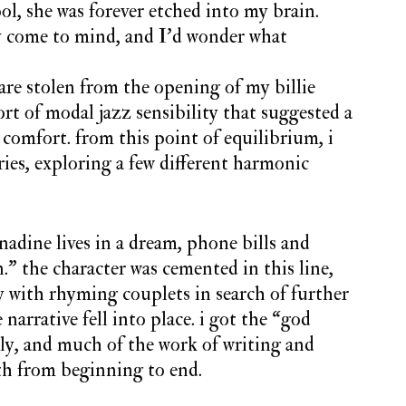
ol, she was forever etched into my brain.
lly come to mind, and I’d wonder what
are stolen from the opening of my billie
ort of modal jazz sensibility that suggested a
d comfort. from this point of equilibrium, i
ies, exploring a few different harmonic
nadine lives in a dream, phone bills and
n.” the character was cemented in this line,
y with rhyming couplets in search of further
 narrative fell into place. i got the “god
early, and much of the work of writing and
ath from beginning to end.