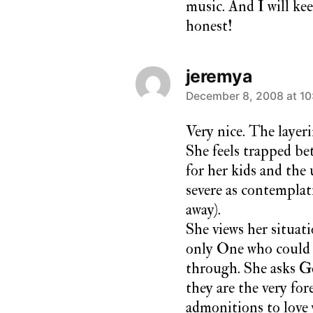
music. And I will ke
honest!
jeremya
says:
December 8, 2008 at 10
Very nice. The layeri
She feels trapped bet
for her kids and the
severe as contemplati
away).
She views her situati
only One who could 
through. She asks G
they are the very for
admonitions to love