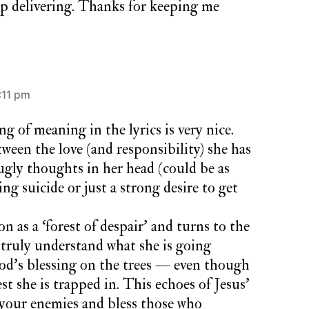
ep delivering. Thanks for keeping me
:11 pm
ng of meaning in the lyrics is very nice.
ween the love (and responsibility) she has
 ugly thoughts in her head (could be as
ng suicide or just a strong desire to get
on as a ‘forest of despair’ and turns to the
truly understand what she is going
od’s blessing on the trees — even though
est she is trapped in. This echoes of Jesus’
 your enemies and bless those who