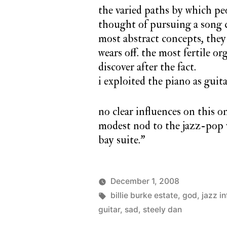
the varied paths by which pe
thought of pursuing a song c
most abstract concepts, they 
wears off. the most fertile o
discover after the fact.
i exploited the piano as guita
no clear influences on this o
modest nod to the jazz-pop v
bay suite.”
December 1, 2008
Posted
Tags:
Posted
charlie
billie burke estate
,
god
monday
,
jazz i
by
in
monday
guitar
,
sad
,
steely dan
song