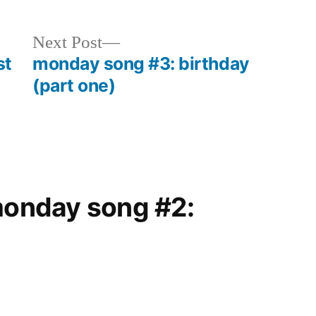
Next
Next Post
post:
st
monday song #3: birthday
(part one)
“monday song #2: