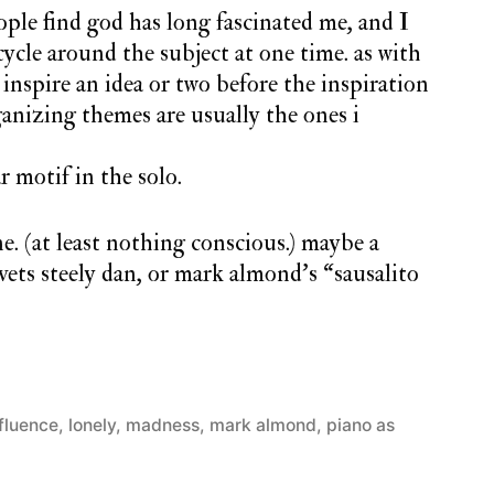
ople find god has long fascinated me, and I
ycle around the subject at one time. as with
inspire an idea or two before the inspiration
rganizing themes are usually the ones i
r motif in the solo.
ne. (at least nothing conscious.) maybe a
ets steely dan, or mark almond’s “sausalito
nfluence
,
lonely
,
madness
,
mark almond
,
piano as