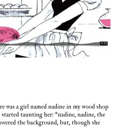
ere was a girl named nadine in my wood shop
s started taunting her: “nadine, nadine, the
scovered the background, but, though she