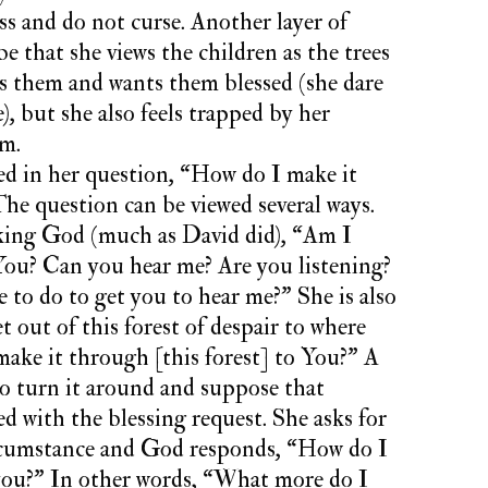
s and do not curse. Another layer of
e that she views the children as the trees
s them and wants them blessed (she dare
), but she also feels trapped by her
em.
led in her question, “How do I make it
he question can be viewed several ways.
sking God (much as David did), “Am I
You? Can you hear me? Are you listening?
e to do to get you to hear me?” She is also
 out of this forest of despair to where
ake it through [this forest] to You?” A
 to turn it around and suppose that
d with the blessing request. She asks for
ircumstance and God responds, “How do I
you?” In other words, “What more do I