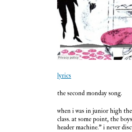
#2:
nadine
lyrics
the second monday song.
when i was in junior high th
class. at some point, the boy
header machine.” i never di