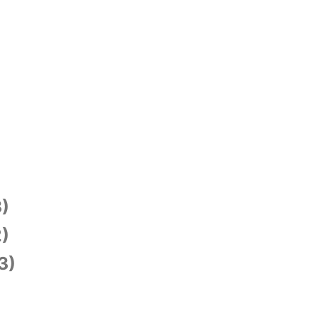
)
)
3)