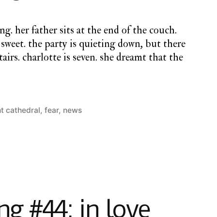
ng. her father sits at the end of the couch.
is sweet. the party is quieting down, but there
tairs. charlotte is seven. she dreamt that the
ht cathedral
,
fear
,
news
g #44: in love