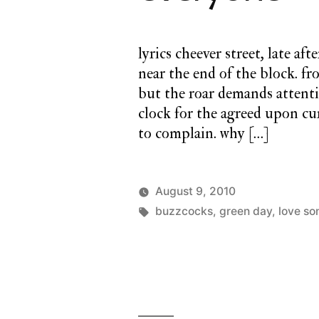
lyrics cheever street, late af
near the end of the block. fr
but the roar demands attent
clock for the agreed upon cur
to complain. why […]
August 9, 2010
Posted
Tags:
Posted
charlie
buzzcocks
,
green day
a
,
love so
by
in
monday
twilight
cathedral
,
monday
song