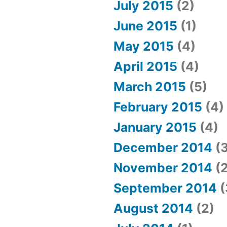
July 2015
(2)
June 2015
(1)
May 2015
(4)
April 2015
(4)
March 2015
(5)
February 2015
(4)
January 2015
(4)
December 2014
(3
November 2014
(2
September 2014
(
August 2014
(2)