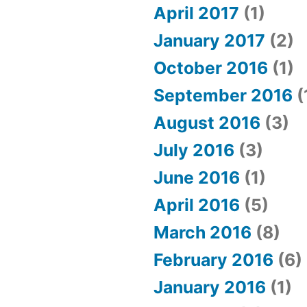
April 2017
(1)
January 2017
(2)
October 2016
(1)
September 2016
(
August 2016
(3)
July 2016
(3)
June 2016
(1)
April 2016
(5)
March 2016
(8)
February 2016
(6)
January 2016
(1)