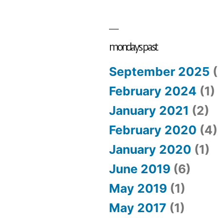
mondays past
September 2025
(
February 2024
(1)
January 2021
(2)
February 2020
(4)
January 2020
(1)
June 2019
(6)
May 2019
(1)
May 2017
(1)