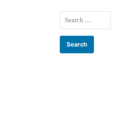
monday
song
Search
for: