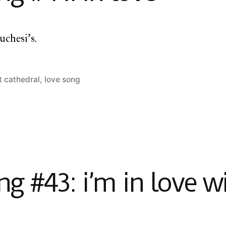
uchesi’s.
t cathedral
,
love song
 #43: i’m in love w