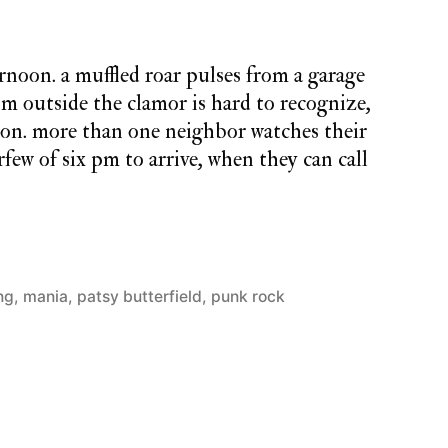
ternoon. a muffled roar pulses from a garage
om outside the clamor is hard to recognize,
ion. more than one neighbor watches their
few of six pm to arrive, when they can call
ng
,
mania
,
patsy butterfield
,
punk rock
1
Comment
on
monday
song