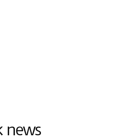
k news