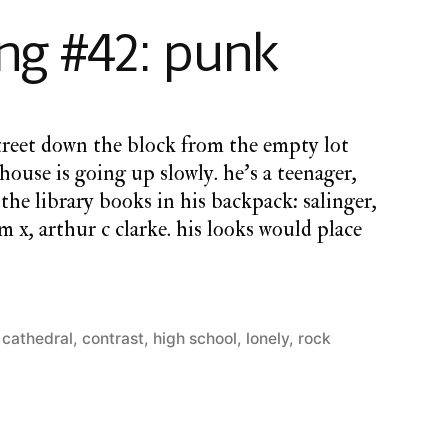
#43:
g #42: punk
i’m
in
love
with
street down the block from the empty lot
everyone
ehouse is going up slowly. he’s a teenager,
the library books in his backpack: salinger,
 x, arthur c clarke. his looks would place
t cathedral
,
contrast
,
high school
,
lonely
,
rock