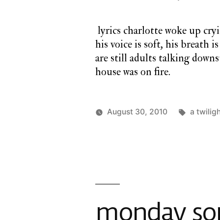
lyrics charlotte woke up cryi
his voice is soft, his breath 
are still adults talking downs
house was on fire.
Tags:
August 30, 2010
a twilig
Posted
Posted
charlie
a
by
in
monday
twilight
cathedral
,
monday
song
monday son