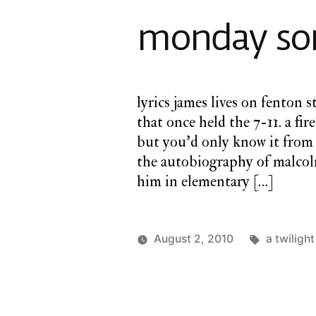
monday son
lyrics james lives on fenton 
that once held the 7-11. a fir
but you’d only know it from 
the autobiography of malcolm
him in elementary […]
Tags:
August 2, 2010
a twiligh
Posted
Posted
charlie
a
by
in
monday
twilight
cathedral
,