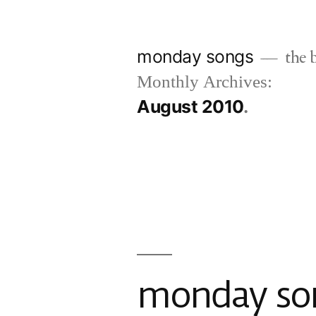
Skip
to
monday songs
the b
content
Monthly Archives:
August 2010
monday son