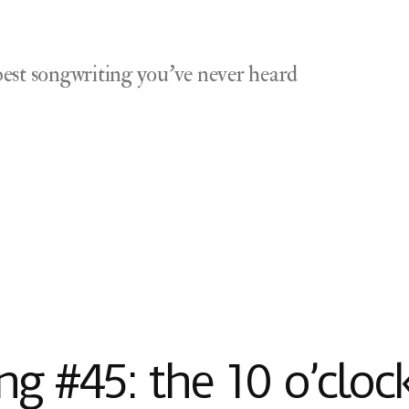
est songwriting you've never heard
g #45: the 10 o’cloc