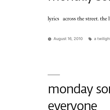
lyrics across the street. the l
Tags:
August 16, 2010
a twiligh
Posted
Posted
charlie
a
by
in
monday
twilight
cathedral
,
monday
song
monday song
everyone