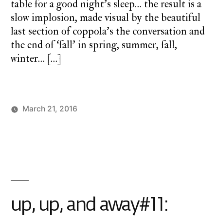
table for a good night’s sleep… the result is a
slow implosion, made visual by the beautiful
last section of coppola’s the conversation and
the end of ‘fall’ in spring, summer, fall,
winter… […]
March 21, 2016
Posted
Posted
charlie
monday
by
in
monday
underground
,
up
up
and
away
up, up, and away#11: