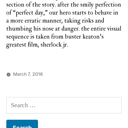
section of the story. after the smily perfection
of “perfect day,” our hero starts to behave in
a more erratic manner, taking risks and
thumbing his nose at danger. the entire visual
sequence is taken from buster keaton’s
greatest film, sherlock jr.
March 7, 2016
Posted
Posted
charlie
monday
by
in
monday
underground
,
up
Search
up
for:
and
away