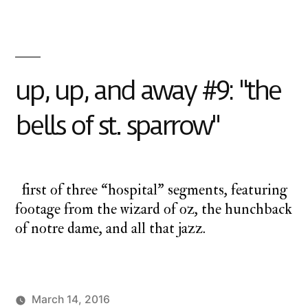
up
up
and
away
up, up, and away #9: "the
bells of st. sparrow"
first of three “hospital” segments, featuring
footage from the wizard of oz, the hunchback
of notre dame, and all that jazz.
March 14, 2016