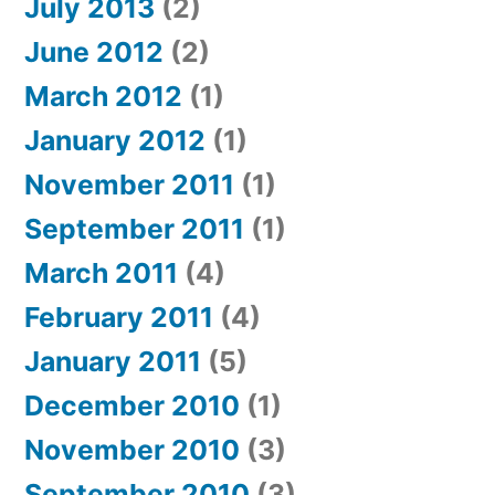
July 2013
(2)
June 2012
(2)
March 2012
(1)
January 2012
(1)
November 2011
(1)
September 2011
(1)
March 2011
(4)
February 2011
(4)
January 2011
(5)
December 2010
(1)
November 2010
(3)
September 2010
(3)