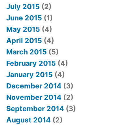
July 2015
(2)
June 2015
(1)
May 2015
(4)
April 2015
(4)
March 2015
(5)
February 2015
(4)
January 2015
(4)
December 2014
(3)
November 2014
(2)
September 2014
(3)
August 2014
(2)