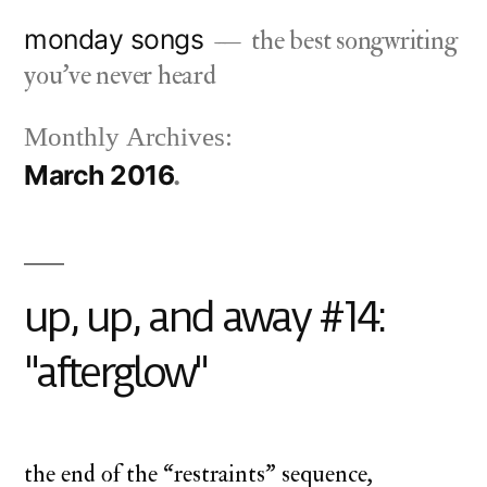
Skip
monday songs
the best songwriting
to
you've never heard
content
Monthly Archives:
March 2016
up, up, and away #14:
"afterglow"
the end of the “restraints” sequence,