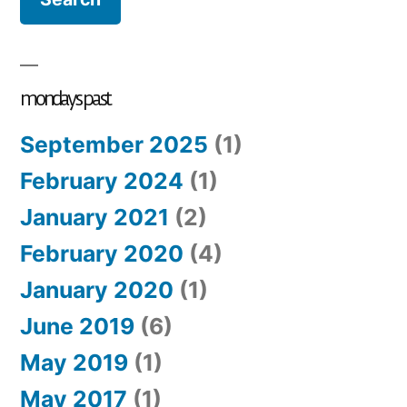
mondays past
September 2025
(1)
February 2024
(1)
January 2021
(2)
February 2020
(4)
January 2020
(1)
June 2019
(6)
May 2019
(1)
May 2017
(1)