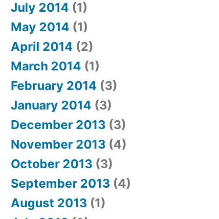
July 2014
(1)
May 2014
(1)
April 2014
(2)
March 2014
(1)
February 2014
(3)
January 2014
(3)
December 2013
(3)
November 2013
(4)
October 2013
(3)
September 2013
(4)
August 2013
(1)