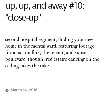
up, up, and away #10:
away#11:
"birthday
"close-up"
(part
two)"
second hospital segment, finding your new
home in the mental ward. featuring footage
from barton fink, the tenant, and sunset
boulevard. though fred estaire dancing on the
ceiling takes the cake…
March 14, 2016
Posted
Posted
charlie
monday
by
in
monday
underground
,