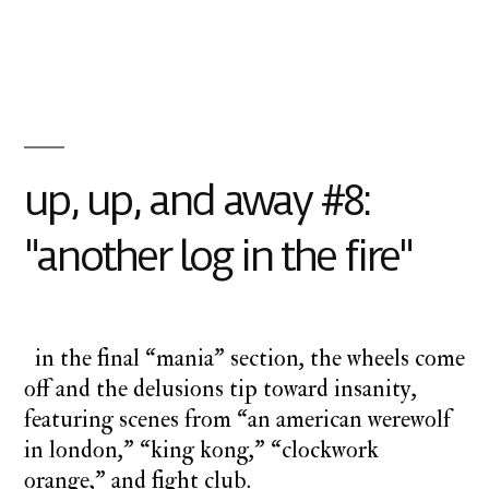
Posted
Posted
charlie
monday
by
in
monday
underground
,
up
up
and
away
up, up, and away #8:
"another log in the fire"
in the final “mania” section, the wheels come
off and the delusions tip toward insanity,
featuring scenes from “an american werewolf
in london,” “king kong,” “clockwork
orange,” and fight club.