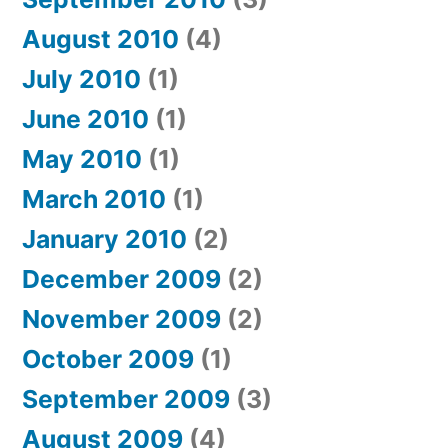
August 2010
(4)
July 2010
(1)
June 2010
(1)
May 2010
(1)
March 2010
(1)
January 2010
(2)
December 2009
(2)
November 2009
(2)
October 2009
(1)
September 2009
(3)
August 2009
(4)