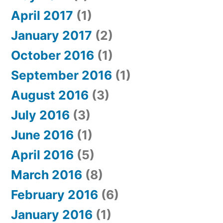
April 2017
(1)
January 2017
(2)
October 2016
(1)
September 2016
(1)
August 2016
(3)
July 2016
(3)
June 2016
(1)
April 2016
(5)
March 2016
(8)
February 2016
(6)
January 2016
(1)