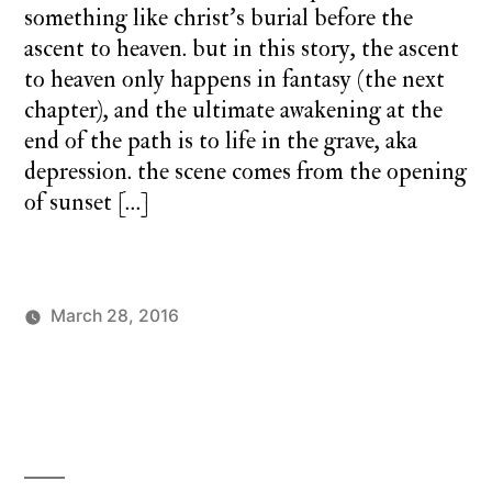
something like christ’s burial before the
ascent to heaven. but in this story, the ascent
to heaven only happens in fantasy (the next
chapter), and the ultimate awakening at the
end of the path is to life in the grave, aka
depression. the scene comes from the opening
of sunset […]
March 28, 2016
Posted
Posted
charlie
monday
by
in
monday
underground
,
up
up
and