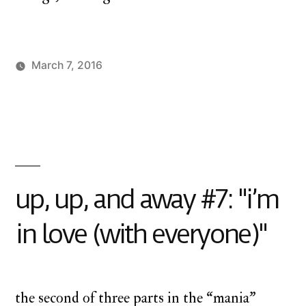
March 7, 2016
Posted
Posted
charlie
monday
by
in
monday
underground
,
up
up
and
away
up, up, and away #7: "i’m
in love (with everyone)"
the second of three parts in the “mania”