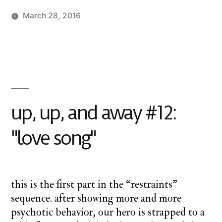
March 28, 2016
Posted
Posted
charlie
monday
1
by
in
monday
underground
Comment
,
on
up
up,
up
up,
and
and
away
up, up, and away #12:
away
#13:
"love song"
"crucifixion
is
easy"
this is the first part in the “restraints”
sequence. after showing more and more
psychotic behavior, our hero is strapped to a