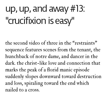
away
up, up, and away #13:
"crucifixion is easy"
the second video of three in the “restraints”
sequence features scenes from the tenant, the
hunchback of notre dame, and dancer in the
dark. the christ-like love and connection that
marks the peak of a florid manic episode
suddenly slopes downward toward destruction
and loss, spiraling toward the end which
nailed to a cross.