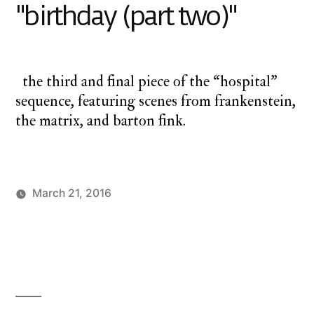
"birthday (part two)"
the third and final piece of the “hospital”
sequence, featuring scenes from frankenstein,
the matrix, and barton fink.
March 21, 2016
Posted
Posted
charlie
monday
3
by
in
monday
underground
Comments
,
on
up
up,
up
up,
and
and
away