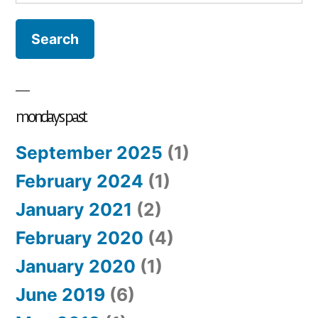
for:
mondays past
September 2025
(1)
February 2024
(1)
January 2021
(2)
February 2020
(4)
January 2020
(1)
June 2019
(6)