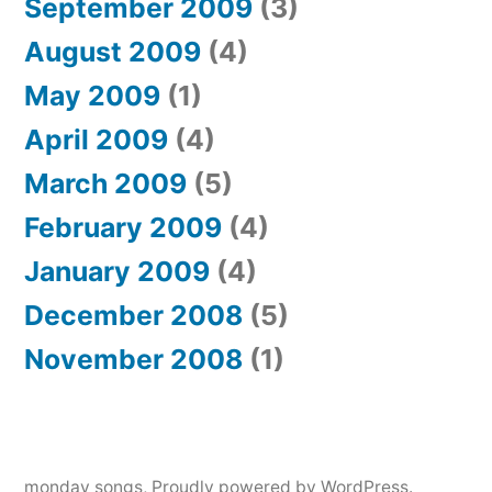
September 2009
(3)
August 2009
(4)
May 2009
(1)
April 2009
(4)
March 2009
(5)
February 2009
(4)
January 2009
(4)
December 2008
(5)
November 2008
(1)
monday songs
,
Proudly powered by WordPress.