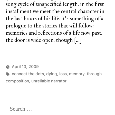
song cycle of unspecified length. in the first
installment we meet the central character in
the last hours of his life. it’s something of a
prologue to the stories that will follow:
memories and reflections of a life now past.
the door is wide open. though […]
April 13, 2009
Posted
Tags:
Posted
charlie
connect the dots
,
monday
dying
,
loss
,
memory
,
through
by
in
monday
composition
,
unreliable narrator
song
Search