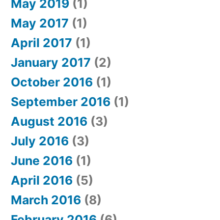
May 2019
(1)
May 2017
(1)
April 2017
(1)
January 2017
(2)
October 2016
(1)
September 2016
(1)
August 2016
(3)
July 2016
(3)
June 2016
(1)
April 2016
(5)
March 2016
(8)
February 2016
(6)