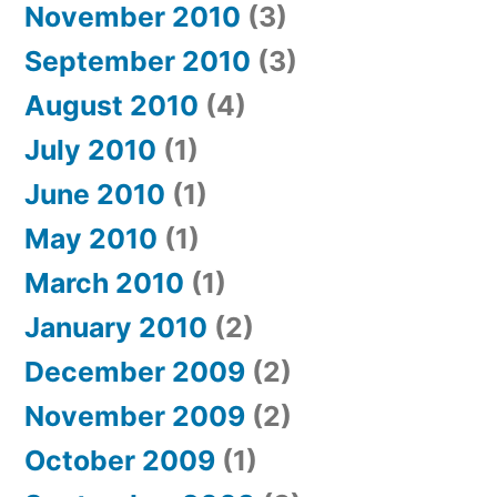
November 2010
(3)
September 2010
(3)
August 2010
(4)
July 2010
(1)
June 2010
(1)
May 2010
(1)
March 2010
(1)
January 2010
(2)
December 2009
(2)
November 2009
(2)
October 2009
(1)