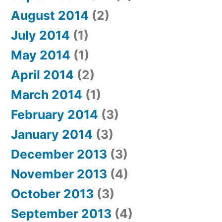
August 2014
(2)
July 2014
(1)
May 2014
(1)
April 2014
(2)
March 2014
(1)
February 2014
(3)
January 2014
(3)
December 2013
(3)
November 2013
(4)
October 2013
(3)
September 2013
(4)