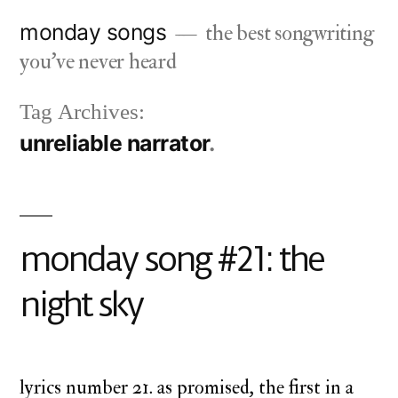
Skip
monday songs
the best songwriting
to
you've never heard
content
Tag Archives:
unreliable narrator
monday song #21: the
night sky
lyrics number 21. as promised, the first in a