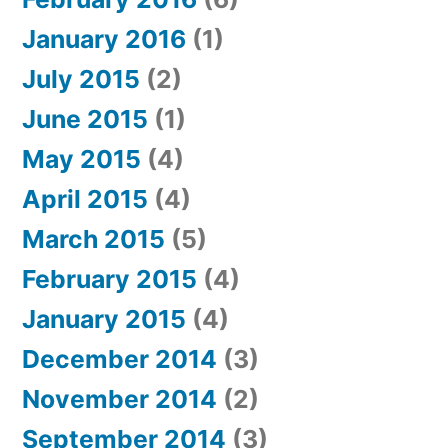
January 2016
(1)
July 2015
(2)
June 2015
(1)
May 2015
(4)
April 2015
(4)
March 2015
(5)
February 2015
(4)
January 2015
(4)
December 2014
(3)
November 2014
(2)
September 2014
(3)