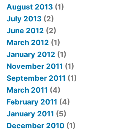
August 2013
(1)
July 2013
(2)
June 2012
(2)
March 2012
(1)
January 2012
(1)
November 2011
(1)
September 2011
(1)
March 2011
(4)
February 2011
(4)
January 2011
(5)
December 2010
(1)