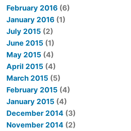
February 2016
(6)
January 2016
(1)
July 2015
(2)
June 2015
(1)
May 2015
(4)
April 2015
(4)
March 2015
(5)
February 2015
(4)
January 2015
(4)
December 2014
(3)
November 2014
(2)