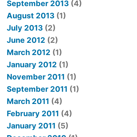
September 2013
(4)
August 2013
(1)
July 2013
(2)
June 2012
(2)
March 2012
(1)
January 2012
(1)
November 2011
(1)
September 2011
(1)
March 2011
(4)
February 2011
(4)
January 2011
(5)