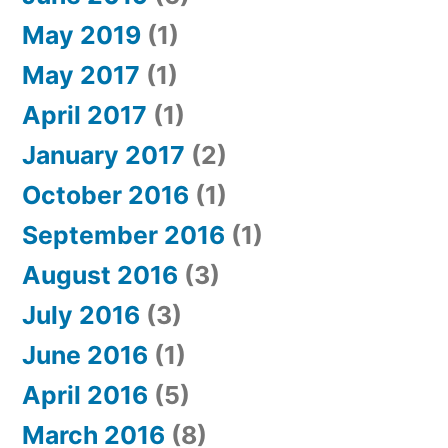
May 2019
(1)
May 2017
(1)
April 2017
(1)
January 2017
(2)
October 2016
(1)
September 2016
(1)
August 2016
(3)
July 2016
(3)
June 2016
(1)
April 2016
(5)
March 2016
(8)