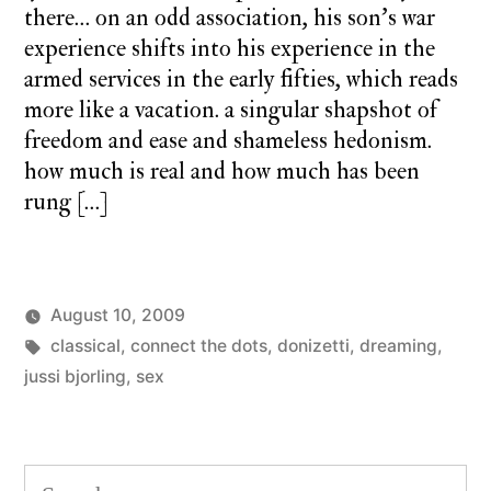
there… on an odd association, his son’s war
experience shifts into his experience in the
armed services in the early fifties, which reads
more like a vacation. a singular shapshot of
freedom and ease and shameless hedonism.
how much is real and how much has been
rung […]
August 10, 2009
Posted
Tags:
Posted
charlie
classical
,
connect the dots
monday
,
donizetti
,
dreaming
,
by
in
monday
jussi bjorling
,
sex
song
1
Co
on
mo
Search