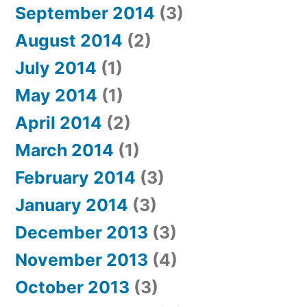
September 2014
(3)
August 2014
(2)
July 2014
(1)
May 2014
(1)
April 2014
(2)
March 2014
(1)
February 2014
(3)
January 2014
(3)
December 2013
(3)
November 2013
(4)
October 2013
(3)