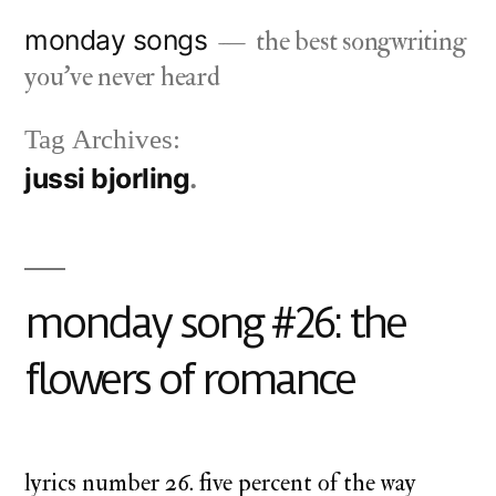
Skip
monday songs
the best songwriting
to
you've never heard
content
Tag Archives:
jussi bjorling
monday song #26: the
flowers of romance
lyrics number 26. five percent of the way