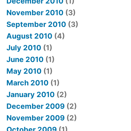
December 2010
(1)
November 2010
(3)
September 2010
(3)
August 2010
(4)
July 2010
(1)
June 2010
(1)
May 2010
(1)
March 2010
(1)
January 2010
(2)
December 2009
(2)
November 2009
(2)
October 2009
(1)