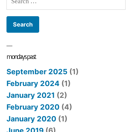
so
for:
#2
th
fl
of
ro
mondays past
September 2025
(1)
February 2024
(1)
January 2021
(2)
February 2020
(4)
January 2020
(1)
June 2019
(6)