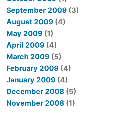
September 2009
(3)
August 2009
(4)
May 2009
(1)
April 2009
(4)
March 2009
(5)
February 2009
(4)
January 2009
(4)
December 2008
(5)
November 2008
(1)