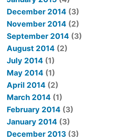
December 2014
(3)
November 2014
(2)
September 2014
(3)
August 2014
(2)
July 2014
(1)
May 2014
(1)
April 2014
(2)
March 2014
(1)
February 2014
(3)
January 2014
(3)
December 2013
(3)