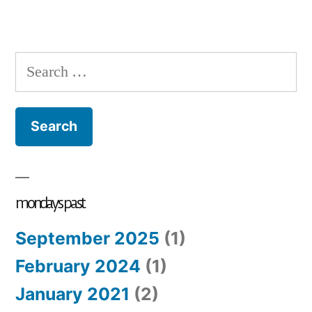
Search
for:
mondays past
September 2025
(1)
February 2024
(1)
January 2021
(2)