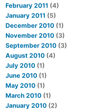
February 2011
(4)
January 2011
(5)
December 2010
(1)
November 2010
(3)
September 2010
(3)
August 2010
(4)
July 2010
(1)
June 2010
(1)
May 2010
(1)
March 2010
(1)
January 2010
(2)