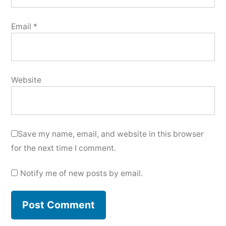
Email
*
Website
Save my name, email, and website in this browser
for the next time I comment.
Notify me of new posts by email.