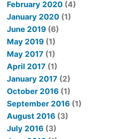
February 2020
(4)
January 2020
(1)
June 2019
(6)
May 2019
(1)
May 2017
(1)
April 2017
(1)
January 2017
(2)
October 2016
(1)
September 2016
(1)
August 2016
(3)
July 2016
(3)