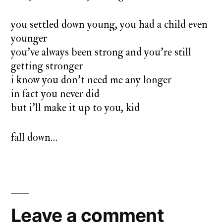
you settled down young, you had a child even
younger
you’ve always been strong and you’re still
getting stronger
i know you don’t need me any longer
in fact you never did
but i’ll make it up to you, kid
fall down…
Leave a comment