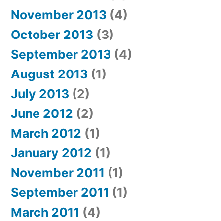
November 2013
(4)
October 2013
(3)
September 2013
(4)
August 2013
(1)
July 2013
(2)
June 2012
(2)
March 2012
(1)
January 2012
(1)
November 2011
(1)
September 2011
(1)
March 2011
(4)