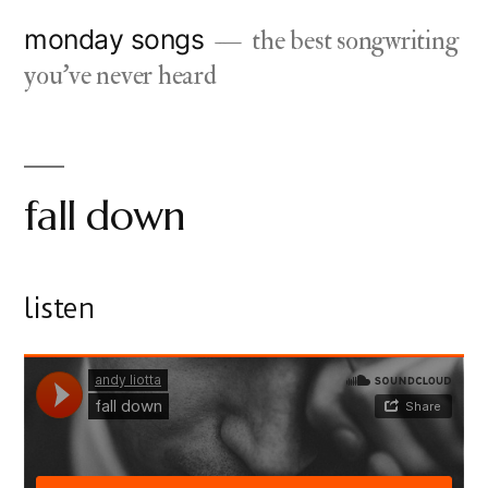
Skip
monday songs
the best songwriting
to
you've never heard
content
fall down
listen