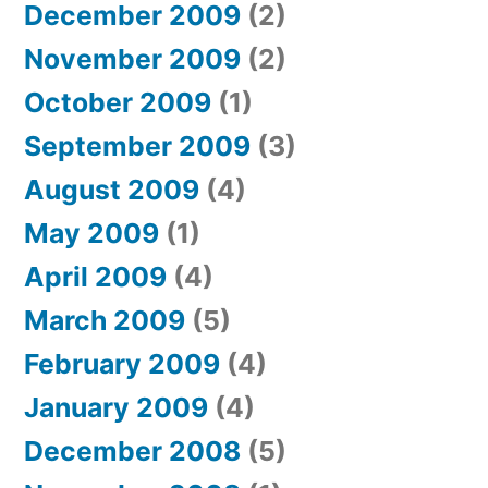
December 2009
(2)
November 2009
(2)
October 2009
(1)
September 2009
(3)
August 2009
(4)
May 2009
(1)
April 2009
(4)
March 2009
(5)
February 2009
(4)
January 2009
(4)
December 2008
(5)