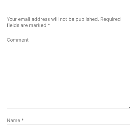
Your email address will not be published.
Required
fields are marked
*
Comment
Name
*