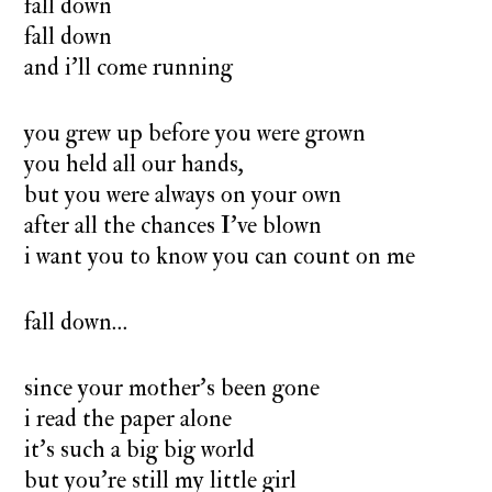
fall down
fall down
and i’ll come running
you grew up before you were grown
you held all our hands,
but you were always on your own
after all the chances I’ve blown
i want you to know you can count on me
fall down…
since your mother’s been gone
i read the paper alone
it’s such a big big world
but you’re still my little girl