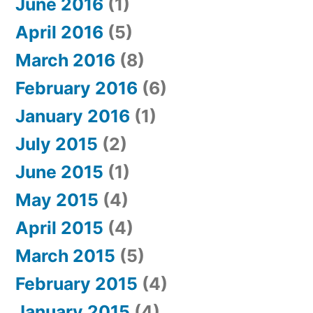
June 2016
(1)
April 2016
(5)
March 2016
(8)
February 2016
(6)
January 2016
(1)
July 2015
(2)
June 2015
(1)
May 2015
(4)
April 2015
(4)
March 2015
(5)
February 2015
(4)
January 2015
(4)