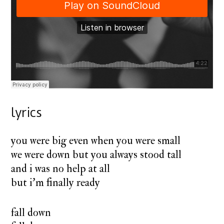
lyrics
you were big even when you were small
we were down but you always stood tall
and i was no help at all
but i’m finally ready
fall down